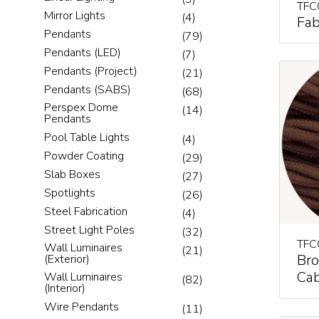
TFC
Mirror Lights
(4)
Fab
Pendants
(79)
Pendants (LED)
(7)
Pendants (Project)
(21)
Pendants (SABS)
(68)
Perspex Dome
(14)
Pendants
Pool Table Lights
(4)
Powder Coating
(29)
Slab Boxes
(27)
Spotlights
(26)
Steel Fabrication
(4)
Street Light Poles
(32)
TFC
Wall Luminaires
(21)
Bro
(Exterior)
Cab
Wall Luminaires
(82)
(Interior)
Wire Pendants
(11)