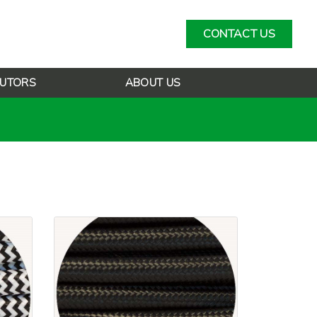
CONTACT US
BUTORS
ABOUT US