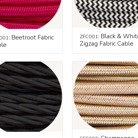
: Black & Whit
: Beetroot Fabric
ZFC001
001
Zigzag Fabric Cable
le