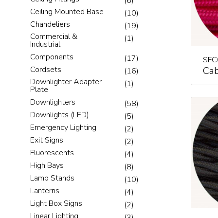
(6)
Ceiling Mounted Base
(10)
Chandeliers
(19)
Commercial &
(1)
Industrial
Components
(17)
SFC
Cab
Cordsets
(16)
Downlighter Adapter
(1)
Plate
Downlighters
(58)
Downlights (LED)
(5)
Emergency Lighting
(2)
Exit Signs
(2)
Fluorescents
(4)
High Bays
(8)
Lamp Stands
(10)
Lanterns
(4)
Light Box Signs
(2)
Linear Lighting
(3)