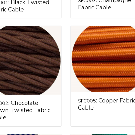
: Champagne
SFC003
: Black Twisted
001
Fabric Cable
ric Cable
: Copper Fabri
SFC005
: Chocolate
002
Cable
wn Twisted Fabric
le