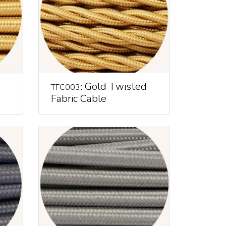
: Gold Twisted
TFC003
Fabric Cable