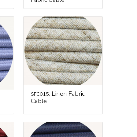
: Linen Fabric
SFC015
Cable