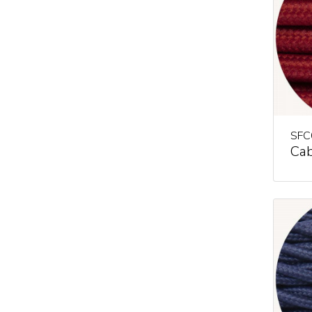
SFC
Cab