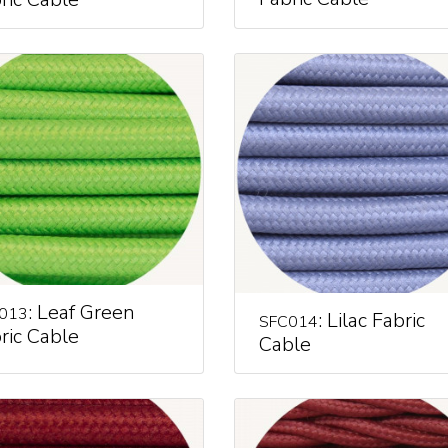
: Leaf Green
013
: Lilac Fabric
SFC014
ric Cable
Cable