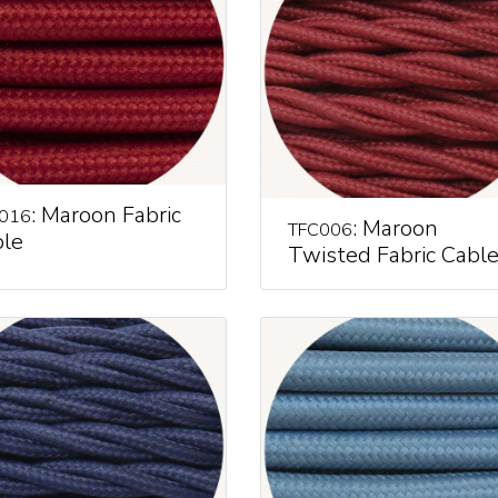
: Maroon Fabric
016
: Maroon
TFC006
le
Twisted Fabric Cabl