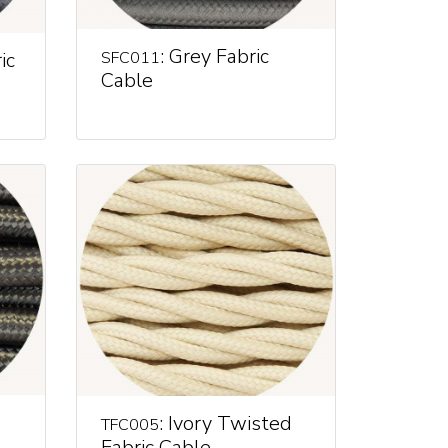
: Grey Fabric
ic
SFC011
Cable
: Ivory Twisted
TFC005
Fabric Cable