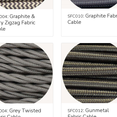
: Graphite Fabr
: Graphite &
SFC010
004
Cable
ry Zigzag Fabric
le
: Gunmetal
: Grey Twisted
SFC012
004
Fabric Cable
ric Cable