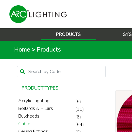
PRODUCTS
SYS
Home
>
Products
PRODUCT TYPES
Acrylic Lighting
(5)
Bollards & Pillars
(11)
Bulkheads
(6)
Cable
(54)
Ceiling Fittings