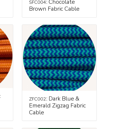
: Chocolate
SFC004
Brown Fabric Cable
c
: Dark Blue &
ZFC002
Emerald Zigzag Fabric
Cable