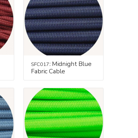
: Midnight Blue
SFC017
e
Fabric Cable