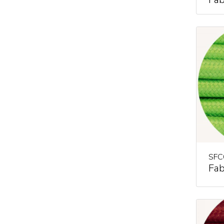
SFC
Fab