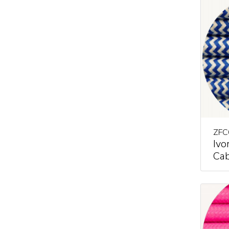
ZFC
Ivo
Cab