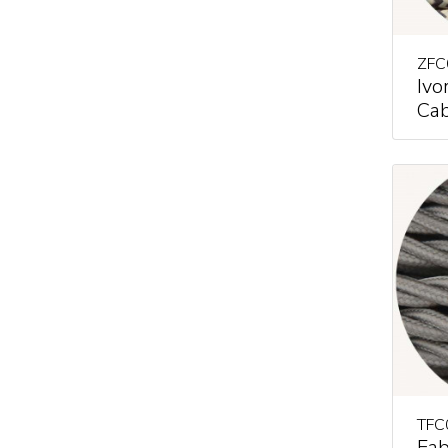
ZFC
Ivo
Cab
TFC
Fab