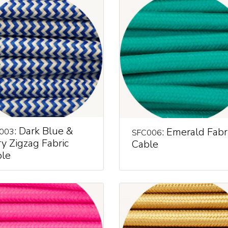
: Dark Blue &
: Emerald Fabr
003
SFC006
ry Zigzag Fabric
Cable
le