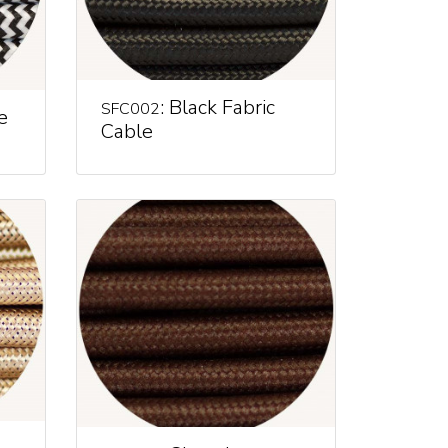
: Black Fabric
SFC002
e
Cable