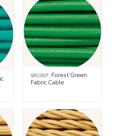
: Forest Green
SFC007
ic
Fabric Cable