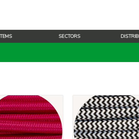
TEMS
SECTORS
DISTRI