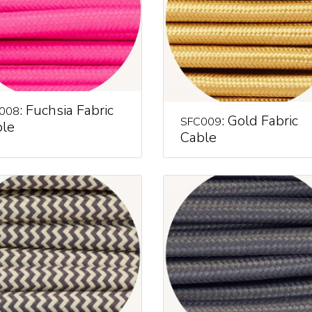
: Fuchsia Fabric
008
: Gold Fabric
SFC009
le
Cable