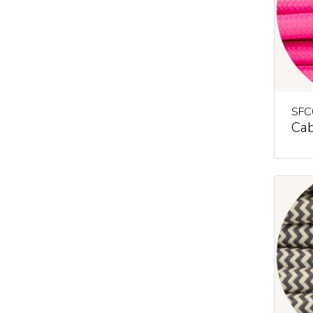
SFC
Cab