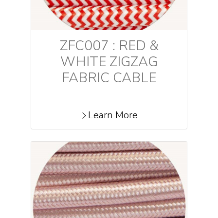
ZFC007 : RED &
WHITE ZIGZAG
FABRIC CABLE
Learn More