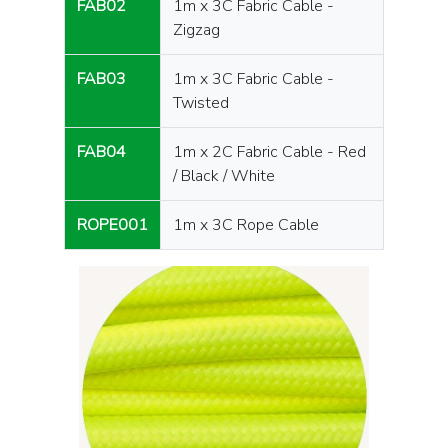
FAB02
1m x 3C Fabric Cable -
Zigzag
FAB03
1m x 3C Fabric Cable -
Twisted
FAB04
1m x 2C Fabric Cable - Red
/ Black / White
ROPE001
1m x 3C Rope Cable