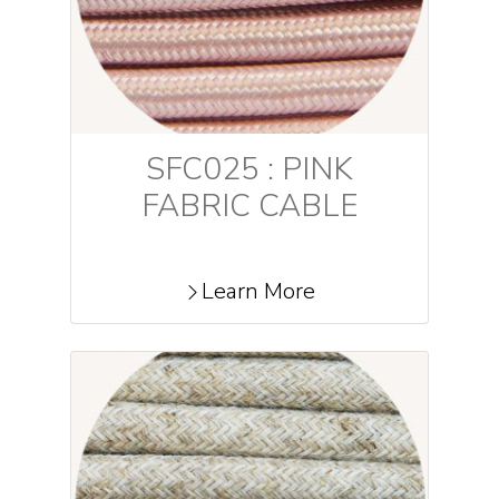
SFC025 : PINK
FABRIC CABLE
Learn More