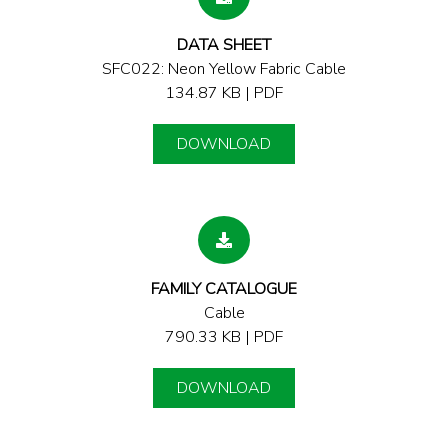
DATA SHEET
SFC022: Neon Yellow Fabric Cable
134.87 KB | PDF
DOWNLOAD
FAMILY CATALOGUE
Cable
790.33 KB | PDF
DOWNLOAD