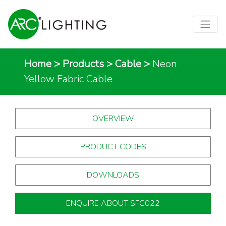
Home
>
Products
>
Cable
>
Neon
Yellow Fabric Cable
OVERVIEW
PRODUCT CODES
DOWNLOADS
ENQUIRE ABOUT SFC022