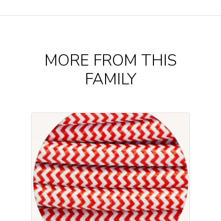
MORE FROM THIS
FAMILY