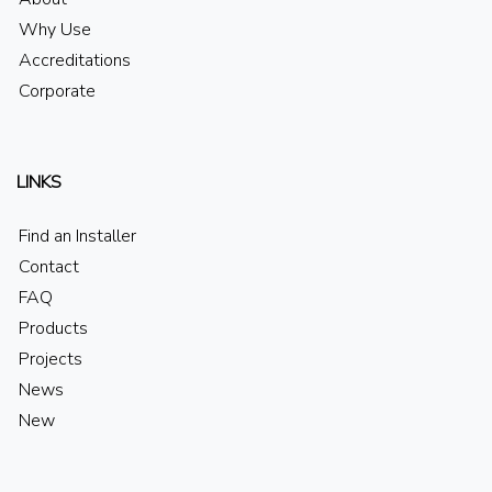
Why Use
Accreditations
Corporate
LINKS
Find an Installer
Contact
FAQ
Products
Projects
News
New