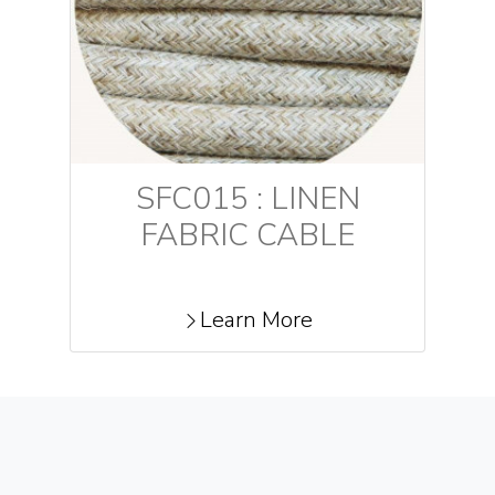
SFC015 : LINEN
FABRIC CABLE
Learn More