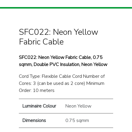
SFC022: Neon Yellow
Fabric Cable
SFC022: Neon Yellow Fabric Cable, 0.75
sqmm, Double PVC Insulation, Neon Yellow
Cord Type: Flexible Cable Cord Number of
Cores: 3 (can be used as 2 core) Minimum
Order: 10 meters
Luminaire Colour
Neon Yellow
Dimensions
0.75 sqmm