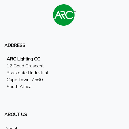
ADDRESS
ARC Lighting CC
12 Goud Crescent
Brackenfell Industrial
Cape Town, 7560
South Africa
ABOUT US
About