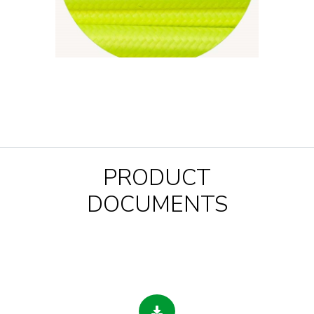
PRODUCT
DOCUMENTS