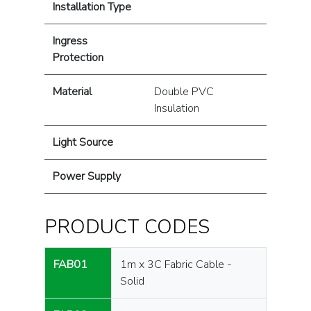
Installation Type
Ingress
Protection
Material
Double PVC
Insulation
Light Source
Power Supply
PRODUCT CODES
FAB01
1m x 3C Fabric Cable -
Solid