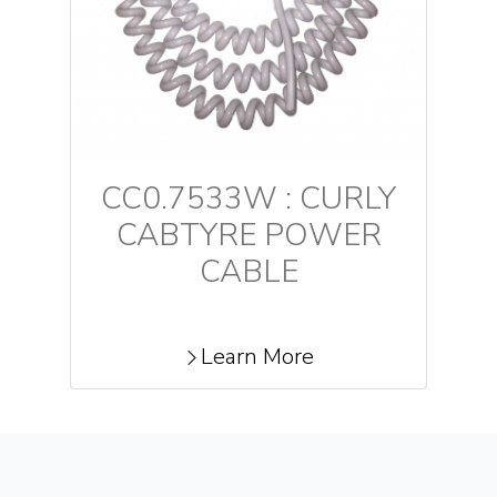
CC0.7533W : CURLY
CABTYRE POWER
CABLE
Learn More