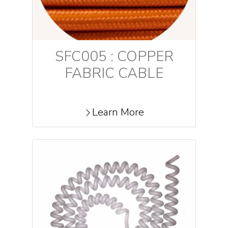
SFC005 : COPPER
FABRIC CABLE
Learn More