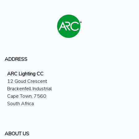
ADDRESS
ARC Lighting CC
12 Goud Crescent
Brackenfell Industrial
Cape Town, 7560
South Africa
ABOUT US