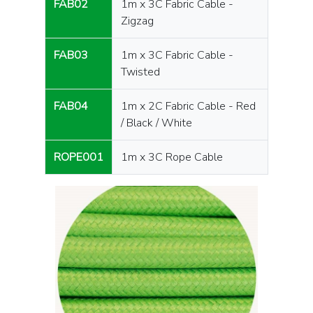
FAB02
1m x 3C Fabric Cable -
Zigzag
FAB03
1m x 3C Fabric Cable -
Twisted
FAB04
1m x 2C Fabric Cable - Red
/ Black / White
ROPE001
1m x 3C Rope Cable