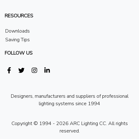
RESOURCES
Downloads
Saving Tips
FOLLOW US
Designers, manufacturers and suppliers of professional
lighting systems since 1994
Copyright © 1994 - 2026 ARC Lighting CC. All rights
reserved.