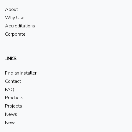
About
Why Use
Accreditations
Corporate
LINKS
Find an Installer
Contact
FAQ
Products
Projects
News
New