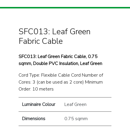
SFC013: Leaf Green
Fabric Cable
SFC013: Leaf Green Fabric Cable, 0.75
sqmm, Double PVC Insulation, Leaf Green
Cord Type: Flexible Cable Cord Number of
Cores: 3 (can be used as 2 core) Minimum
Order: 10 meters
Luminaire Colour
Leaf Green
Dimensions
0.75 sqmm