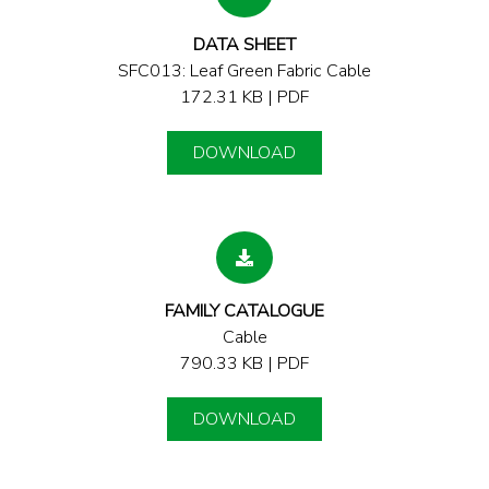
DATA SHEET
SFC013: Leaf Green Fabric Cable
172.31 KB | PDF
DOWNLOAD
FAMILY CATALOGUE
Cable
790.33 KB | PDF
DOWNLOAD