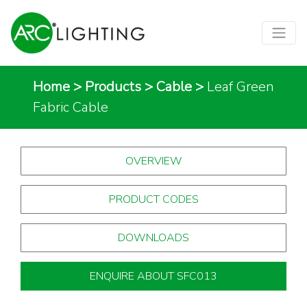
Home
>
Products
>
Cable
>
Leaf Green
Fabric Cable
OVERVIEW
PRODUCT CODES
DOWNLOADS
ENQUIRE ABOUT SFC013