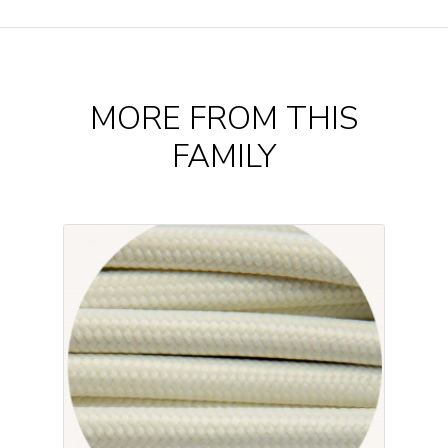
MORE FROM THIS
FAMILY