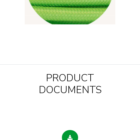
PRODUCT
DOCUMENTS