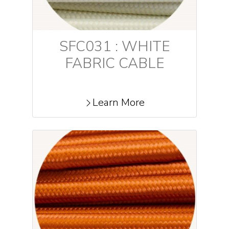
SFC031 : WHITE
FABRIC CABLE
Learn More