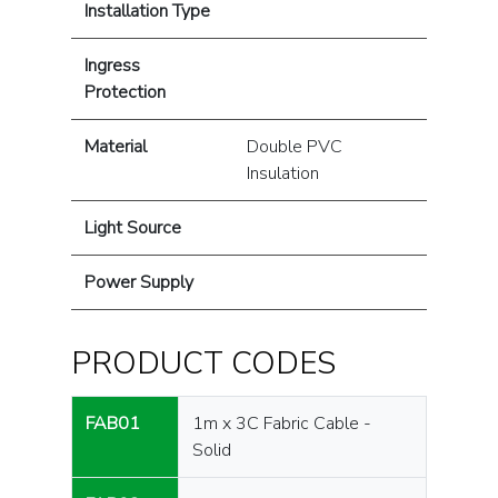
Installation Type
Ingress
Protection
Material
Double PVC
Insulation
Light Source
Power Supply
PRODUCT CODES
FAB01
1m x 3C Fabric Cable -
Solid