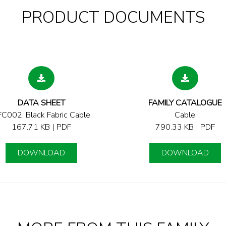
PRODUCT DOCUMENTS
DATA SHEET
FAMILY CATALOGUE
C002: Black Fabric Cable
Cable
167.71 KB | PDF
790.33 KB | PDF
DOWNLOAD
DOWNLOAD