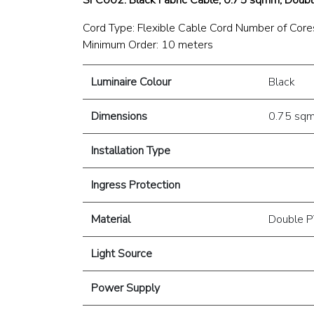
Cord Type: Flexible Cable Cord Number of Cores
Minimum Order: 10 meters
Luminaire Colour
Black
Dimensions
0.75 sq
Installation Type
Ingress Protection
Material
Double P
Light Source
Power Supply