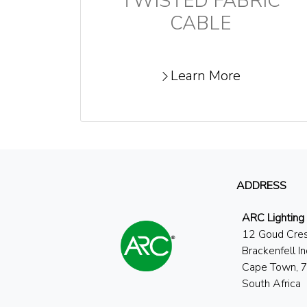
TWISTED FABRIC
CABLE
Learn More
ADDRESS
ARC Lighting
12 Goud Cre
Brackenfell In
Cape Town, 
South Africa