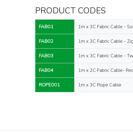
PRODUCT CODES
FAB01
1m x 3C Fabric Cable - So
FAB02
1m x 3C Fabric Cable - Zi
FAB03
1m x 3C Fabric Cable - Tw
FAB04
1m x 2C Fabric Cable- Re
ROPE001
1m x 3C Rope Cable