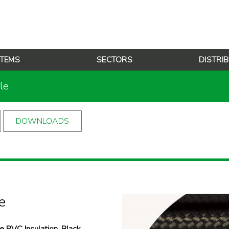
TEMS
SECTORS
DISTRI
le
DOWNLOADS
e
 PVC Insulation, Black