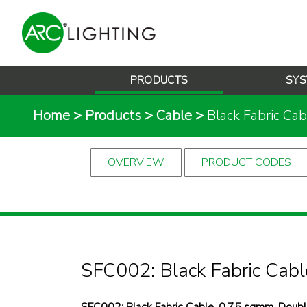
PRODUCTS
SYS
Home
>
Products
>
Cable
>
Black Fabric Cab
OVERVIEW
PRODUCT CODES
SFC002: Black Fabric Cabl
SFC002: Black Fabric Cable, 0.75 sqmm, Double