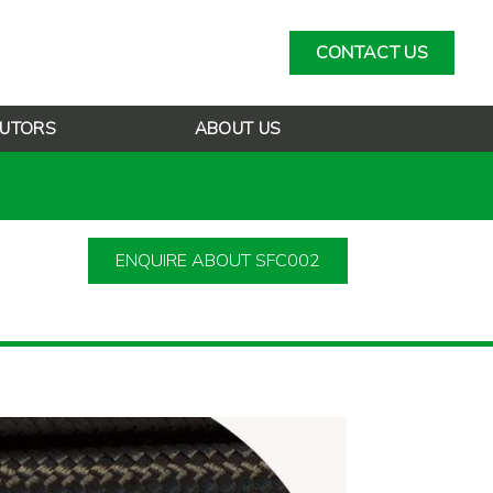
CONTACT US
BUTORS
ABOUT US
ENQUIRE ABOUT SFC002