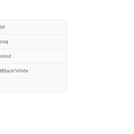
lid
gzag
isted
d/Black/White