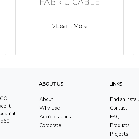
FABRIC CABLE
Learn More
ABOUT US
LINKS
 CC
About
Find an Instal
scent
Why Use
Contact
dustrial
Accreditations
FAQ
7560
Corporate
Products
Projects