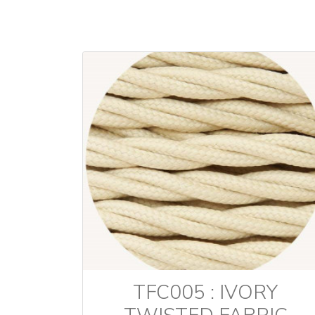
TFC005 : IVORY