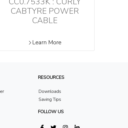
CC0.7533K : CURLY
CABTYRE POWER
CABLE
Learn More
RESOURCES
ler
Downloads
Saving Tips
FOLLOW US