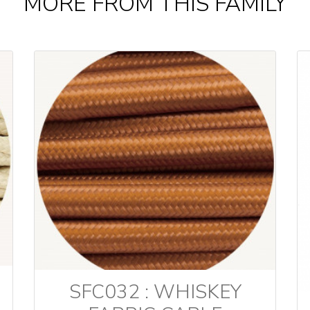
MORE FROM THIS FAMILY
SFC032 : WHISKEY