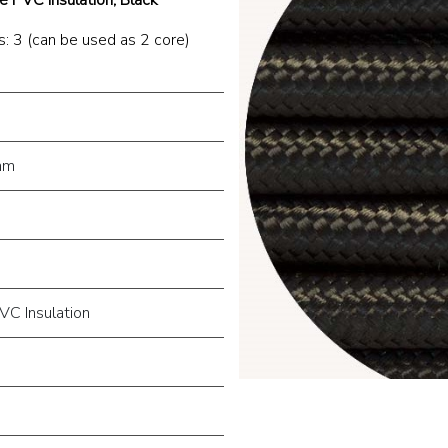
: 3 (can be used as 2 core)
mm
VC Insulation