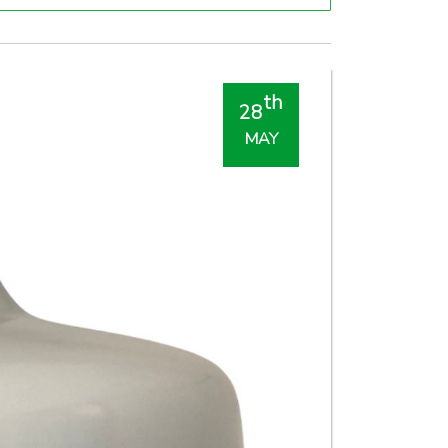
th
28
MAY