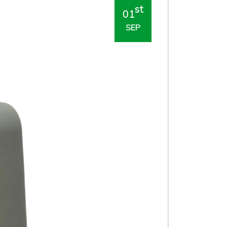
st
01
SEP