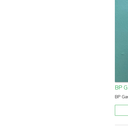
BP 
BP Gar