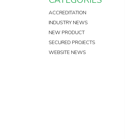
ACCREDITATION
INDUSTRY NEWS
NEW PRODUCT
SECURED PROJECTS
WEBSITE NEWS