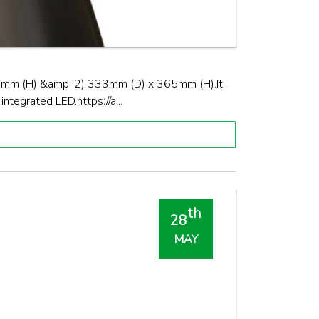
70mm (H) &amp; 2) 333mm (D) x 365mm (H).It
tegrated LED.https://a...
th
28
MAY