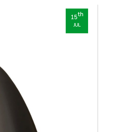
th
15
JUL