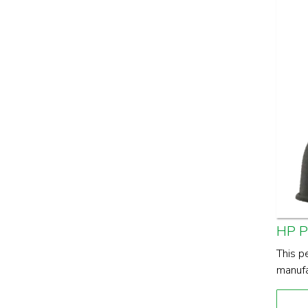
HP 
This p
manufa