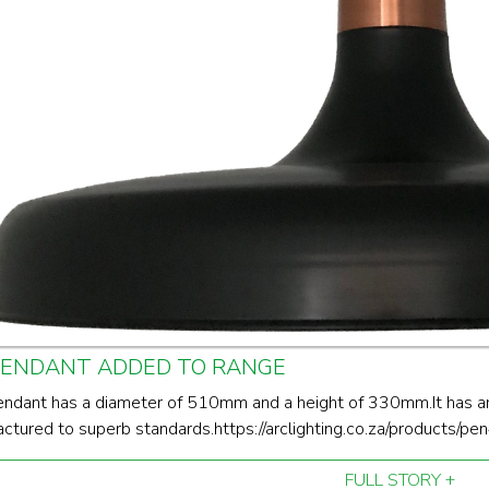
PENDANT ADDED TO RANGE
endant has a diameter of 510mm and a height of 330mm.It has a
ctured to superb standards.https://arclighting.co.za/products/
FULL STORY +