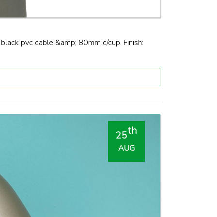
ack pvc cable &amp; 80mm c/cup. Finish:
th
25
AUG