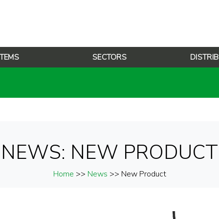
TEMS
SECTORS
DISTRI
NEWS: NEW PRODUCT
Home
>>
News
>> New Product