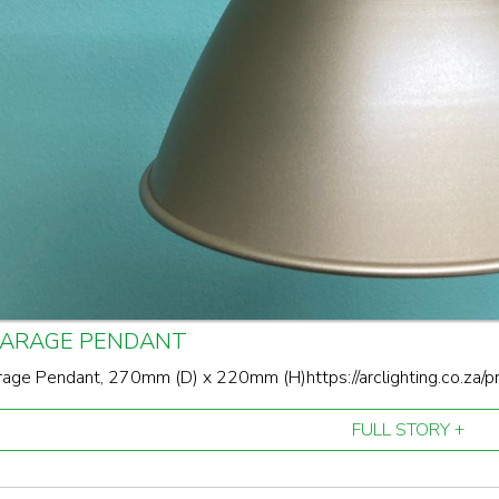
GARAGE PENDANT
age Pendant, 270mm (D) x 220mm (H)https://arclighting.co.za/
FULL STORY +