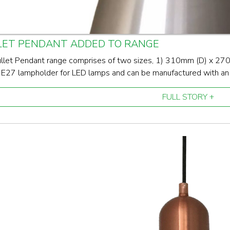
LET PENDANT ADDED TO RANGE
llet Pendant range comprises of two sizes, 1) 310mm (D) x 2
 E27 lampholder for LED lamps and can be manufactured with an in
FULL STORY +