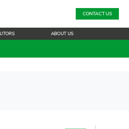
CONTACT US
BUTORS
ABOUT US