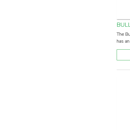
BUL
The Bu
has an