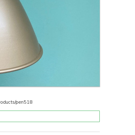
products/pen518