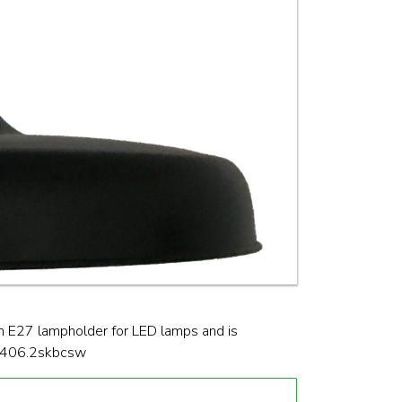
n E27 lampholder for LED lamps and is
pen406.2skbcsw