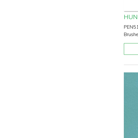
HUN
PEN517
Brushe