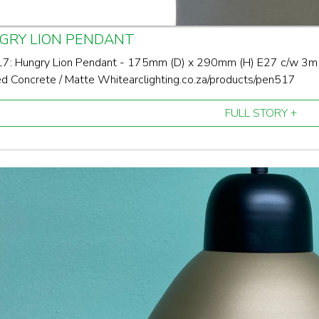
GRY LION PENDANT
: Hungry Lion Pendant - 175mm (D) x 290mm (H) E27 c/w 3m bl
d Concrete / Matte White arclighting.co.za/products/pen517
FULL STORY +