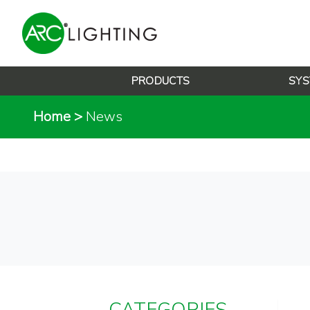
PRODUCTS
SYS
Home
>
News
CATEGORIES