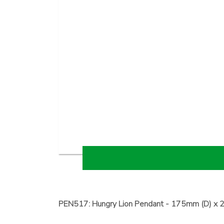
PEN517: Hungry Lion Pendant - 175mm (D) x 2