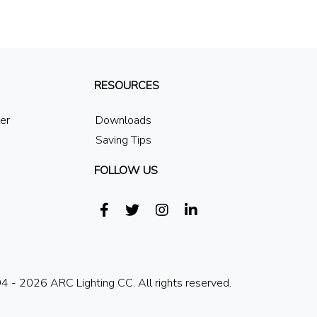
RESOURCES
ler
Downloads
Saving Tips
FOLLOW US
 - 2026 ARC Lighting CC. All rights reserved.