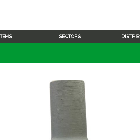
TEMS
SECTORS
DISTRI