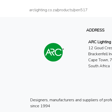
arclighting.co.za/products/pen517
ADDRESS
ARC Lighting
12 Goud Cre
Brackenfell In
Cape Town, 
South Africa
Designers, manufacturers and suppliers of prof
since 1994