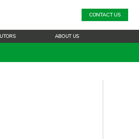
CONTACT US
BUTORS
ABOUT US