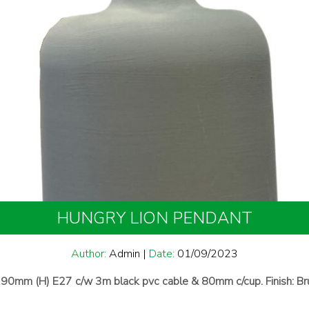
HUNGRY LION PENDANT
Author:
Admin
|
Date:
01/09/2023
90mm (H) E27 c/w 3m black pvc cable & 80mm c/cup. Finish: Br