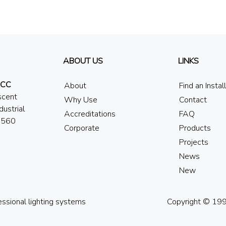
ABOUT US
LINKS
 CC
About
Find an Instal
scent
Why Use
Contact
dustrial
Accreditations
FAQ
7560
Corporate
Products
Projects
News
New
essional lighting systems
Copyright © 1994