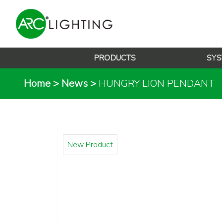
PRODUCTS
SYS
Home
>
News
>
HUNGRY LION PENDANT
New Product