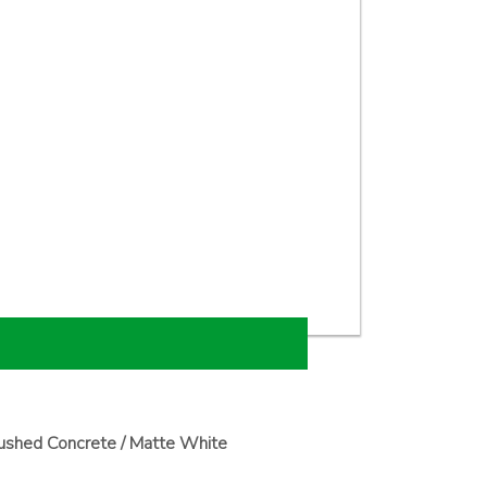
ushed Concrete / Matte White