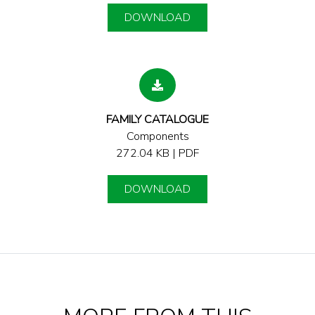
DOWNLOAD
FAMILY CATALOGUE
Components
272.04 KB | PDF
DOWNLOAD