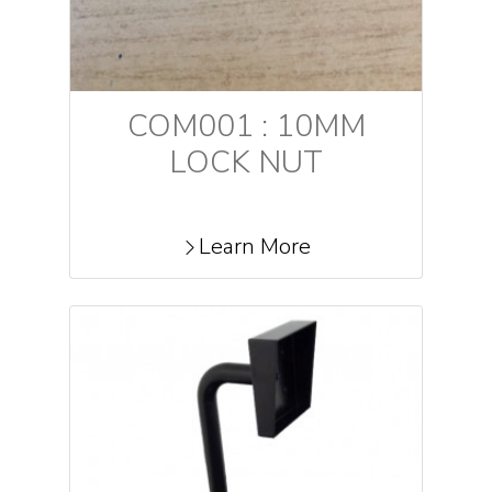
COM001 : 10MM
LOCK NUT
Learn More