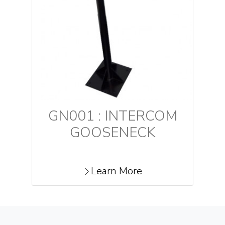
GN001 : INTERCOM
GOOSENECK
Learn More