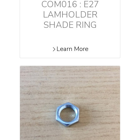
COM016 : E27
LAMHOLDER
SHADE RING
Learn More