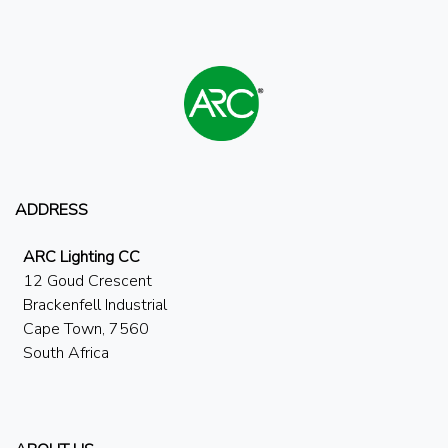
ADDRESS
ARC Lighting CC
12 Goud Crescent
Brackenfell Industrial
Cape Town, 7560
South Africa