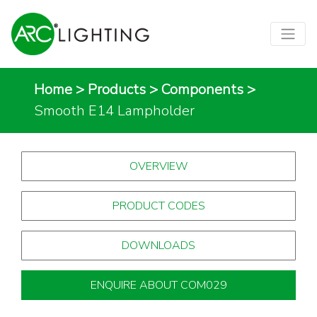
Home
>
Products
>
Components
>
Smooth E14 Lampholder
OVERVIEW
PRODUCT CODES
DOWNLOADS
ENQUIRE ABOUT COM029