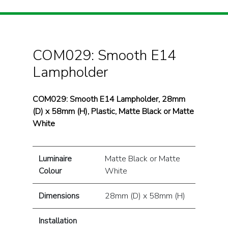
COM029: Smooth E14
Lampholder
COM029: Smooth E14 Lampholder, 28mm
(D) x 58mm (H), Plastic, Matte Black or Matte
White
Luminaire
Matte Black or Matte
Colour
White
Dimensions
28mm (D) x 58mm (H)
Installation