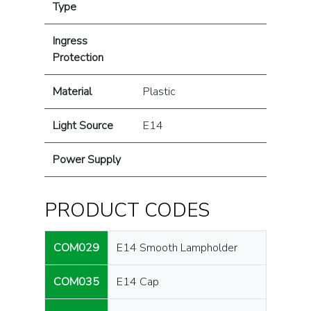
Type
Ingress
Protection
Material
Plastic
Light Source
E14
Power Supply
PRODUCT CODES
COM029
E14 Smooth Lampholder
COM035
E14 Cap