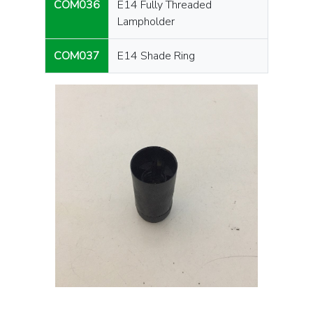
COM036
E14 Fully Threaded
Lampholder
COM037
E14 Shade Ring