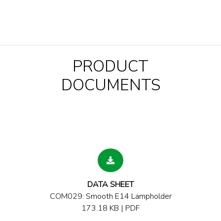
PRODUCT
DOCUMENTS
DATA SHEET
COM029: Smooth E14 Lampholder
173.18 KB | PDF