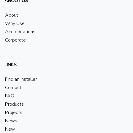
ABOUT US
About
Why Use
Accreditations
Corporate
LINKS
Find an Installer
Contact
FAQ
Products
Projects
News
New