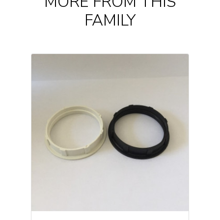
MORE FROM THIS
FAMILY