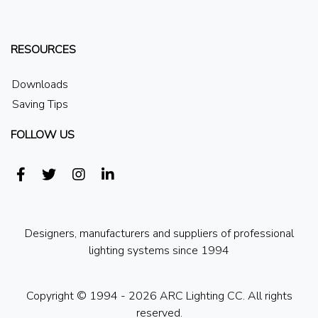
RESOURCES
Downloads
Saving Tips
FOLLOW US
Designers, manufacturers and suppliers of professional
lighting systems since 1994
Copyright © 1994 - 2026 ARC Lighting CC. All rights
reserved.