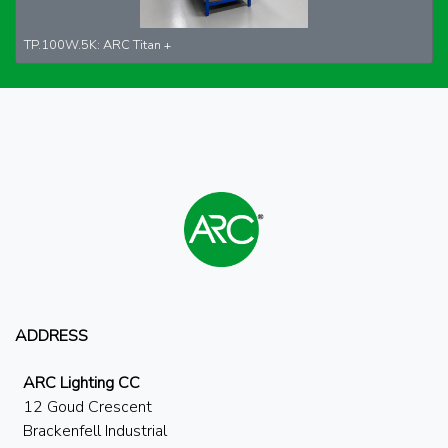
TP.100W.5K: ARC Titan +
ADDRESS
ARC Lighting CC
12 Goud Crescent
Brackenfell Industrial