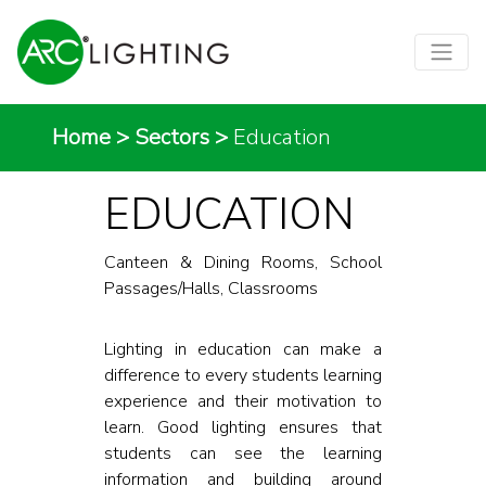
Home
>
Sectors
>
Education
EDUCATION
Canteen & Dining Rooms, School
Passages/Halls, Classrooms
Lighting in education can make a
difference to every students learning
experience and their motivation to
learn. Good lighting ensures that
students can see the learning
information and building around