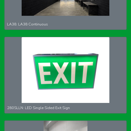
LA38: LA38 Continuous
280SLLN: LED Single Sided Exit Sign