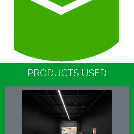
PRODUCTS USED