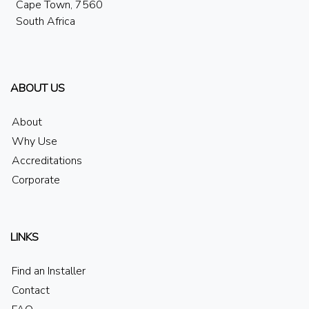
Cape Town, 7560
South Africa
ABOUT US
About
Why Use
Accreditations
Corporate
LINKS
Find an Installer
Contact