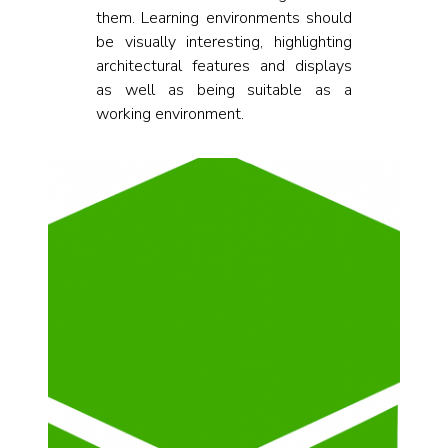
them. Learning environments should
be visually interesting, highlighting
architectural features and displays
as well as being suitable as a
working environment.