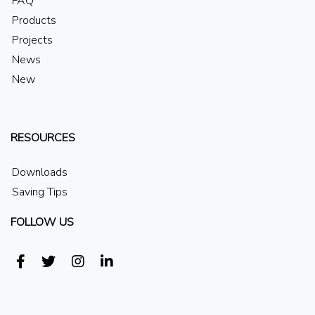
FAQ
Products
Projects
News
New
RESOURCES
Downloads
Saving Tips
FOLLOW US