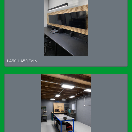
LA50: LA50 Solo