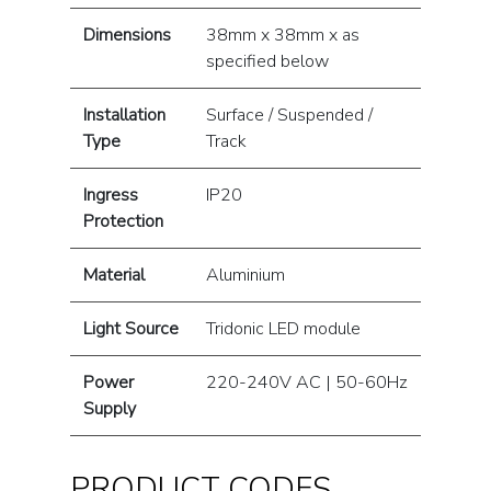
Dimensions
38mm x 38mm x as
specified below
Installation
Surface / Suspended /
Type
Track
Ingress
IP20
Protection
Material
Aluminium
Light Source
Tridonic LED module
Power
220-240V AC | 50-60Hz
Supply
PRODUCT CODES