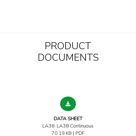
PRODUCT
DOCUMENTS
DATA SHEET
LA38: LA38 Continuous
70.19 KB | PDF