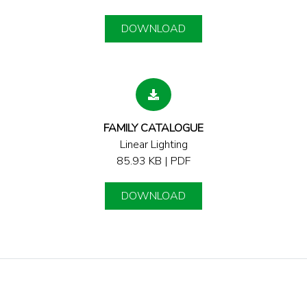
DOWNLOAD
FAMILY CATALOGUE
Linear Lighting
85.93 KB | PDF
DOWNLOAD