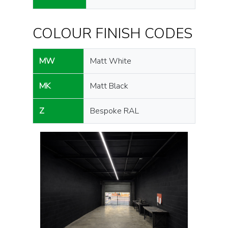
COLOUR FINISH CODES
MW
Matt White
MK
Matt Black
Z
Bespoke RAL