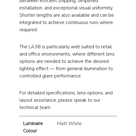
between efficient shipping, simplified
installation, and exceptional visual uniformity.
Shorter lengths are also available and can be
integrated to achieve continuous runs where
required.
The LA38 is particularly well suited to retail
and office environments, where different lens
options are needed to achieve the desired
lighting effect — from general illumination to
controlled glare performance.
For detailed specifications, lens options, and
layout assistance, please speak to our
technical team.
Luminaire
Matt White
Colour