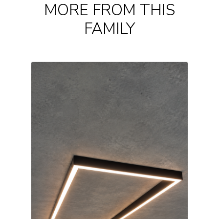
MORE FROM THIS
FAMILY