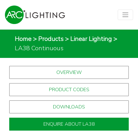
Home
>
Products
>
Linear Lighting
>
LA38 Continuous
OVERVIEW
PRODUCT CODES
DOWNLOADS
ENQUIRE ABOUT LA38