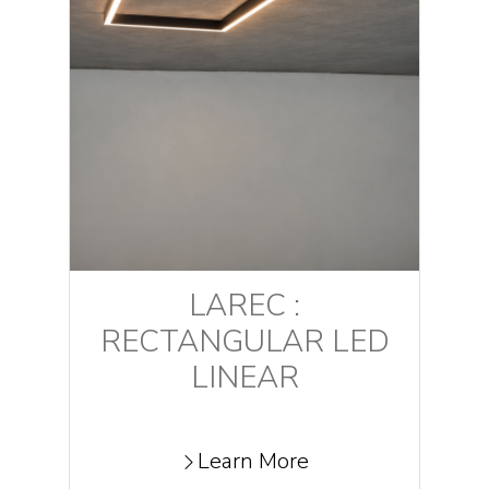
LAREC :
RECTANGULAR LED
LINEAR
Learn More