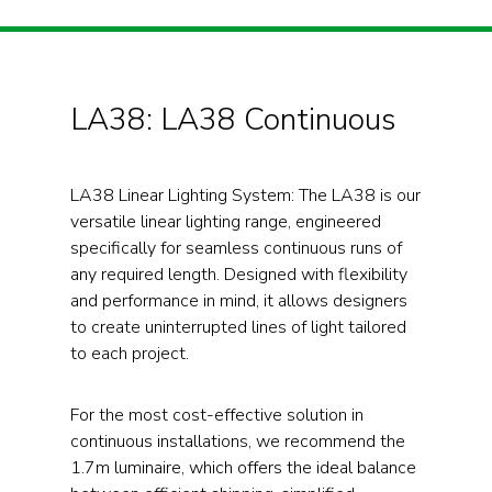
LA38: LA38 Continuous
LA38 Linear Lighting System: The LA38 is our
versatile linear lighting range, engineered
specifically for seamless continuous runs of
any required length. Designed with flexibility
and performance in mind, it allows designers
to create uninterrupted lines of light tailored
to each project.
For the most cost-effective solution in
continuous installations, we recommend the
1.7m luminaire, which offers the ideal balance