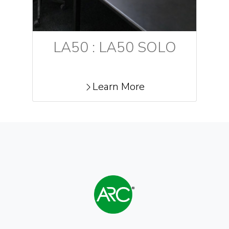
LA50 : LA50 SOLO
Learn More