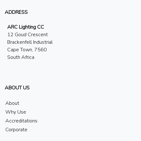
ADDRESS
ARC Lighting CC
12 Goud Crescent
Brackenfell Industrial
Cape Town, 7560
South Africa
ABOUT US
About
Why Use
Accreditations
Corporate