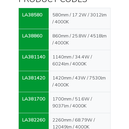
LA38580
580mm / 17.2W / 3012lm
/ 4000K
LA38860
860mm / 25.8W / 4518lm
/ 4000K
LA381140
1140mm / 34.4W /
6024lm / 4000K
LA381420
1420mm / 43W / 7530lm
/ 4000K
LA381700
1700mm / 51.6W /
9037lm / 4000K
LA382260
2260mm / 68.79W /
12049lm / 4000K