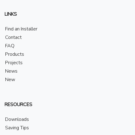
LINKS
Find an Installer
Contact
FAQ
Products
Projects
News
New
RESOURCES
Downloads
Saving Tips