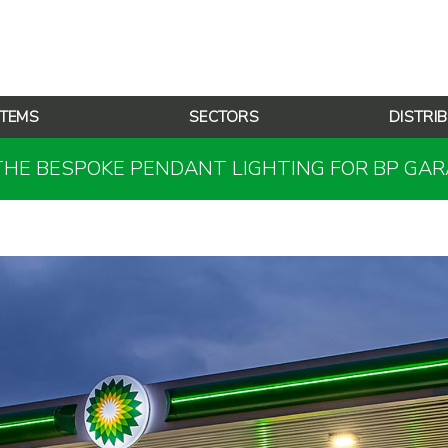
TEMS
SECTORS
DISTRI
THE BESPOKE PENDANT LIGHTING FOR BP GA