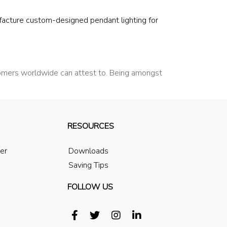
facture custom-designed pendant lighting for
tomers worldwide can attest to. Being amongst
RESOURCES
ler
Downloads
Saving Tips
FOLLOW US