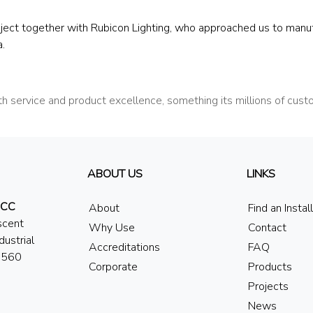
ject together with Rubicon Lighting, who approached us to manu
.
 service and product excellence, something its millions of cus
ABOUT US
LINKS
 CC
About
Find an Instal
scent
Why Use
Contact
dustrial
Accreditations
FAQ
7560
Corporate
Products
Projects
News