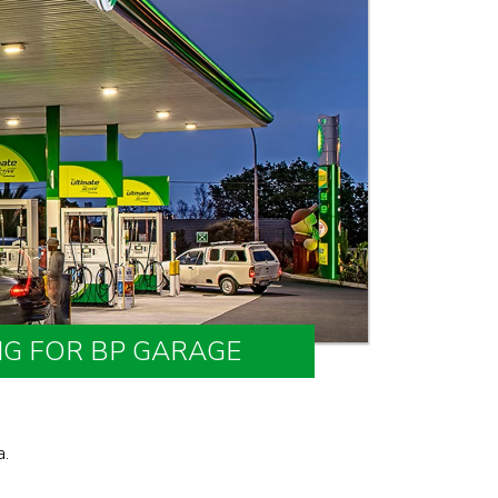
NG FOR BP GARAGE
a.