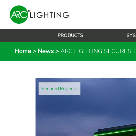
PRODUCTS
SYS
Home
>
News
>
ARC LIGHTING SECURES 
Secured Projects