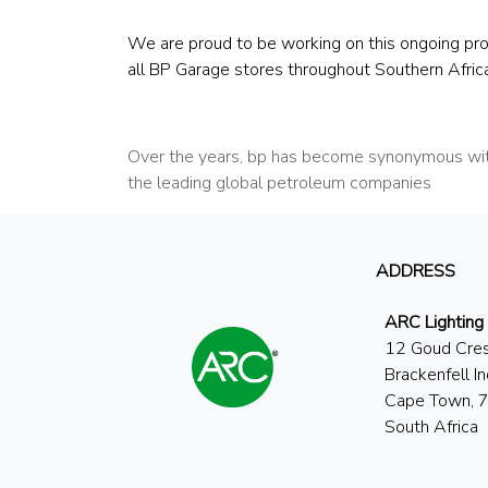
We are proud to be working on this ongoing pro
all BP Garage stores throughout Southern Africa
Over the years, bp has become synonymous with
the leading global petroleum companies
ADDRESS
ARC Lighting
12 Goud Cre
Brackenfell In
Cape Town, 
South Africa