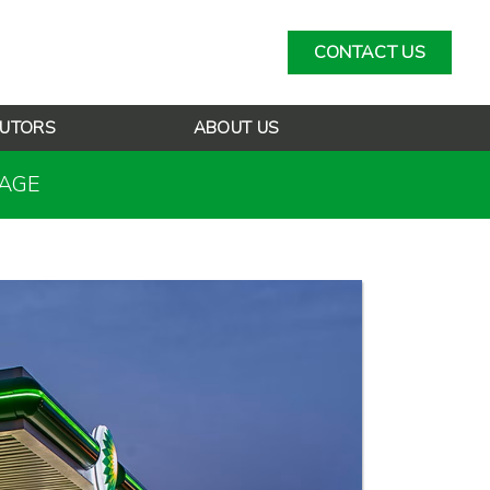
CONTACT US
BUTORS
ABOUT US
RAGE