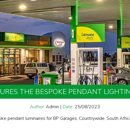
CURES THE BESPOKE PENDANT LIGHTI
Author:
Admin
|
Date:
25/08/2023
oke pendant luminaires for BP Garages, Countrywide, South Afric