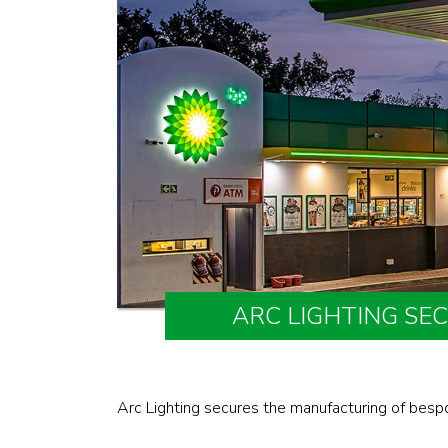
ARC LIGHTING SE
Arc Lighting secures the manufacturing of besp