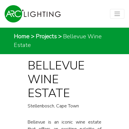
Home
>
Projects
>
Bellevue Wine
Estate
BELLEVUE
WINE
ESTATE
Stellenbosch, Cape Town
Bellevue is an iconic wine estate