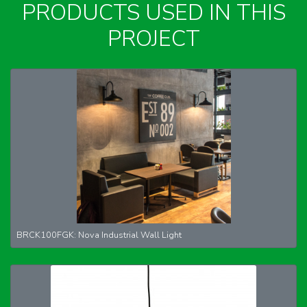
PRODUCTS USED IN THIS
PROJECT
BRCK100FGK: Nova Industrial Wall Light