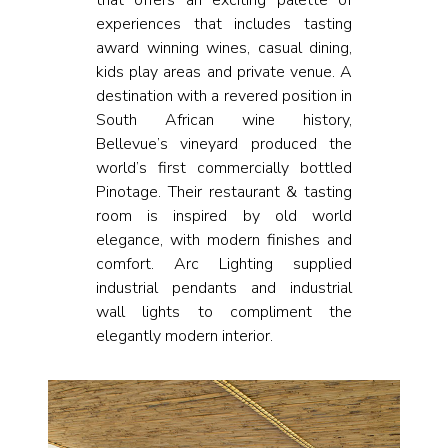
that offers an exciting palette of
experiences that includes tasting
award winning wines, casual dining,
kids play areas and private venue. A
destination with a revered position in
South African wine history,
Bellevue’s vineyard produced the
world’s first commercially bottled
Pinotage. Their restaurant & tasting
room is inspired by old world
elegance, with modern finishes and
comfort. Arc Lighting supplied
industrial pendants and industrial
wall lights to compliment the
elegantly modern interior.