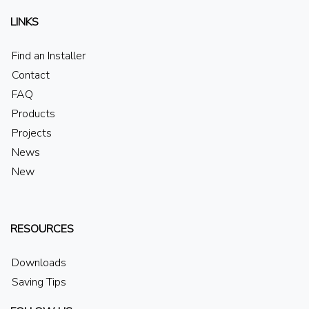
LINKS
Find an Installer
Contact
FAQ
Products
Projects
News
New
RESOURCES
Downloads
Saving Tips