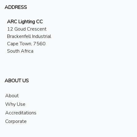
ADDRESS
ARC Lighting CC
12 Goud Crescent
Brackenfell Industrial
Cape Town, 7560
South Africa
ABOUT US
About
Why Use
Accreditations
Corporate