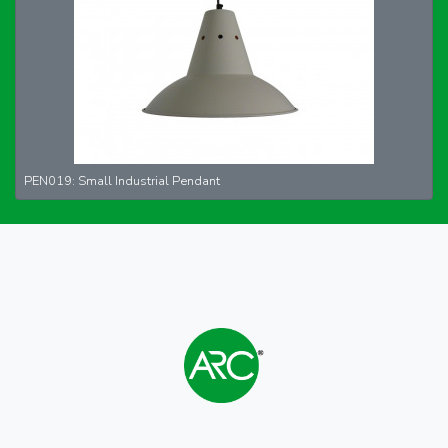
PEN019: Small Industrial Pendant