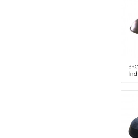
BRC
Ind