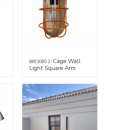
: Cage Wall
BRCK80.2
Light Square Arm