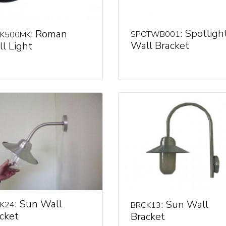
: Spotligh
: Roman
SPOTWB001
K500MK
Wall Bracket
l Light
: Sun Wall
: Sun Wall
K24
BRCK13
cket
Bracket