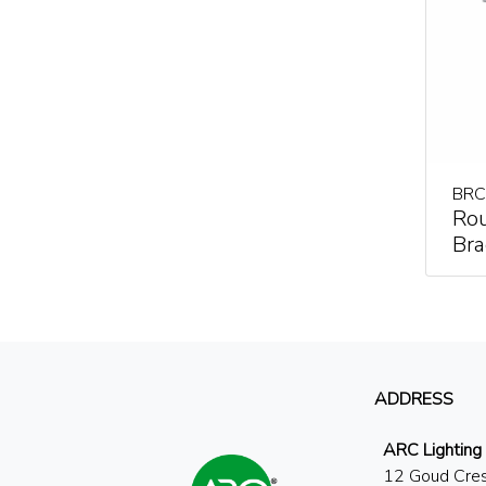
BRC
Ro
Bra
ADDRESS
ARC Lighting
12 Goud Cre