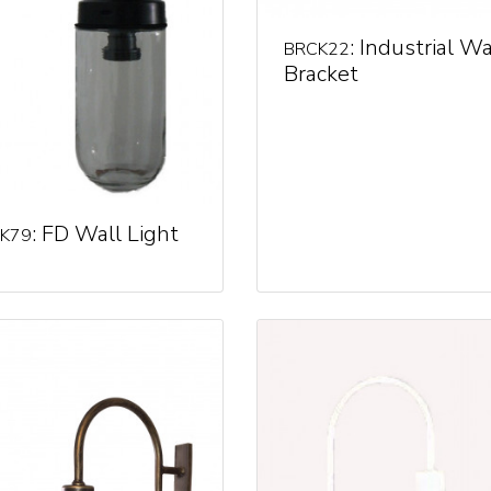
: Industrial Wa
BRCK22
Bracket
: FD Wall Light
K79