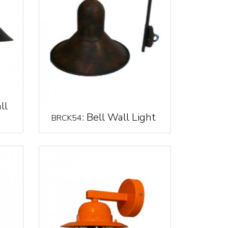
ll
: Bell Wall Light
BRCK54