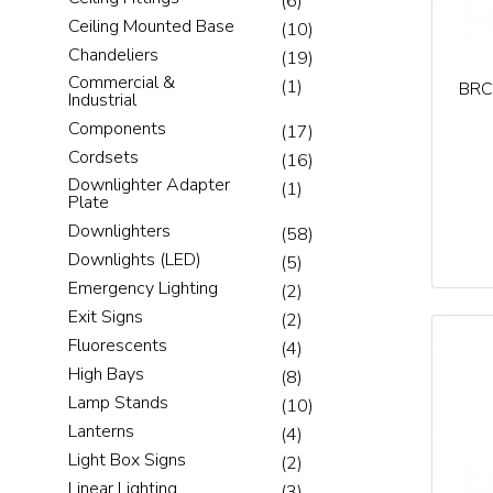
(6)
Ceiling Mounted Base
(10)
Chandeliers
(19)
Commercial &
(1)
BRC
Industrial
Components
(17)
Cordsets
(16)
Downlighter Adapter
(1)
Plate
Downlighters
(58)
Downlights (LED)
(5)
Emergency Lighting
(2)
Exit Signs
(2)
Fluorescents
(4)
High Bays
(8)
Lamp Stands
(10)
Lanterns
(4)
Light Box Signs
(2)
Linear Lighting
(3)