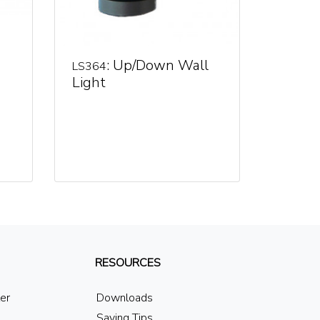
: Up/Down Wall
LS364
Light
RESOURCES
ler
Downloads
Saving Tips