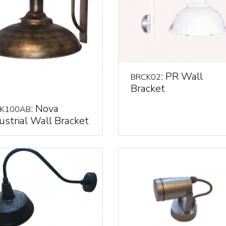
: PR Wall
BRCK02
Bracket
: Nova
K100AB
ustrial Wall Bracket