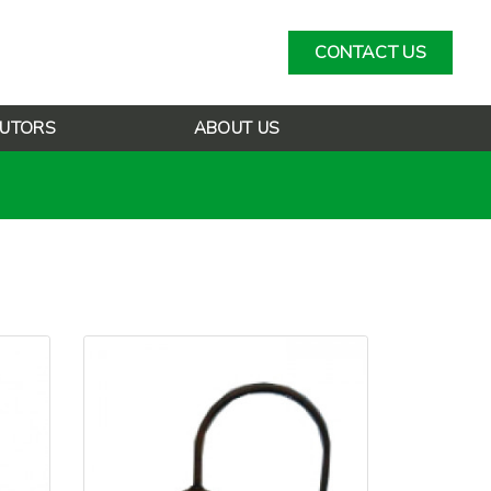
CONTACT US
BUTORS
ABOUT US