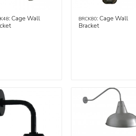
: Cage Wall
: Cage Wall
K48
BRCK80
cket
Bracket