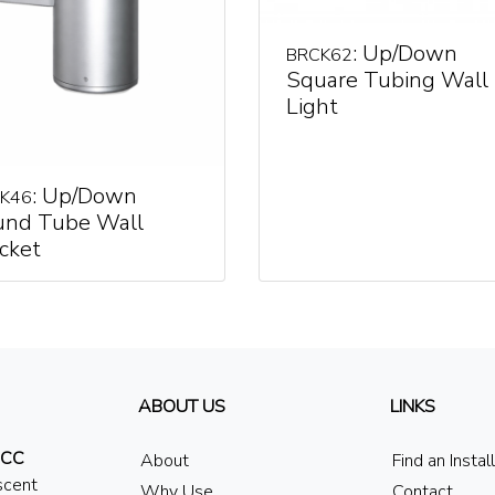
: Up/Down
BRCK62
Square Tubing Wall
Light
: Up/Down
K46
und Tube Wall
cket
ABOUT US
LINKS
 CC
About
Find an Instal
scent
Why Use
Contact