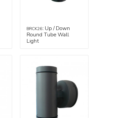
: Up / Down
BRCK26
Round Tube Wall
Light