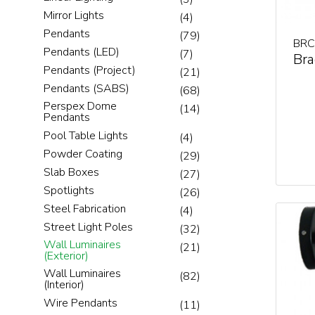
Mirror Lights
(4)
Pendants
(79)
BRC
Pendants (LED)
(7)
Bra
Pendants (Project)
(21)
Pendants (SABS)
(68)
Perspex Dome
(14)
Pendants
Pool Table Lights
(4)
Powder Coating
(29)
Slab Boxes
(27)
Spotlights
(26)
Steel Fabrication
(4)
Street Light Poles
(32)
Wall Luminaires
(21)
(Exterior)
Wall Luminaires
(82)
(Interior)
Wire Pendants
(11)