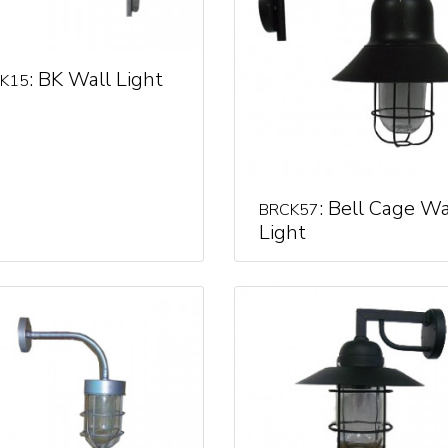
: BK Wall Light
K15
: Bell Cage Wa
BRCK57
Light