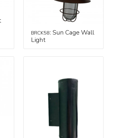
t
: Sun Cage Wall
BRCK58
Light