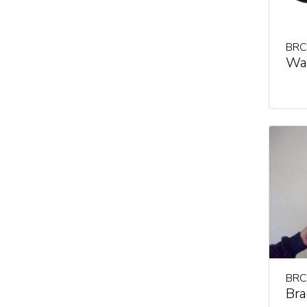
BRC
Wal
BRC
Bra