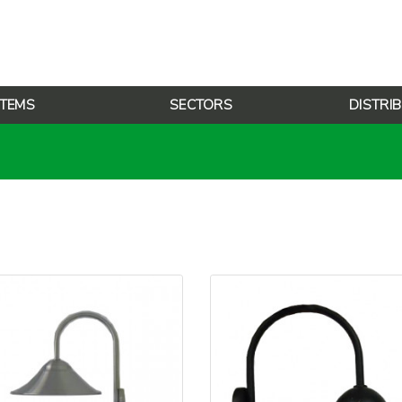
TEMS
SECTORS
DISTRI