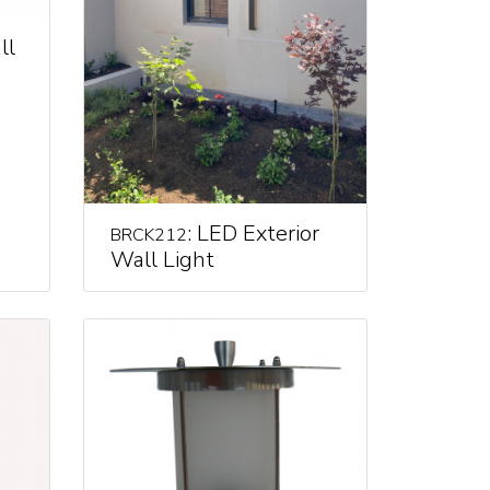
ll
: LED Exterior
BRCK212
Wall Light