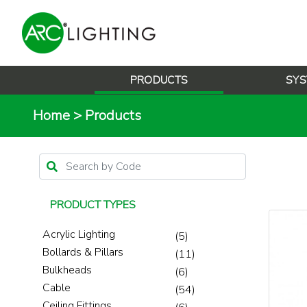
PRODUCTS
SYS
Home
>
Products
PRODUCT TYPES
Acrylic Lighting
(5)
Bollards & Pillars
(11)
Bulkheads
(6)
Cable
(54)
Ceiling Fittings