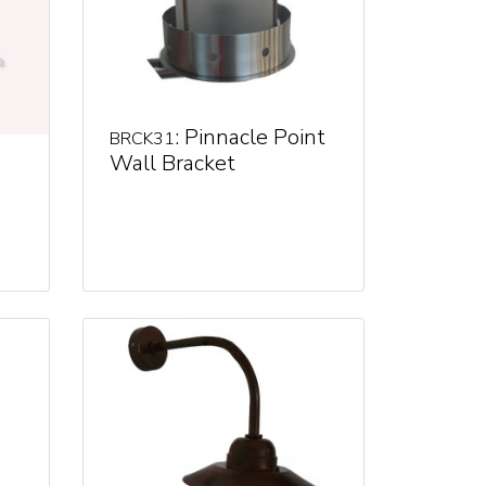
: Pinnacle Point
BRCK31
Wall Bracket