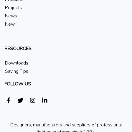
Projects
News
New
RESOURCES
Downloads
Saving Tips
FOLLOW US
Designers, manufacturers and suppliers of professional