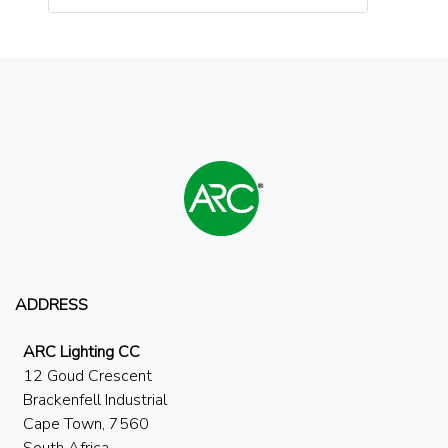
ADDRESS
ARC Lighting CC
12 Goud Crescent
Brackenfell Industrial
Cape Town, 7560