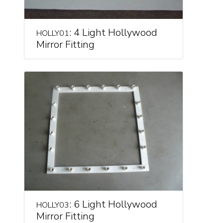
: 4 Light Hollywood
HOLLY01
Mirror Fitting
: 6 Light Hollywood
HOLLY03
Mirror Fitting