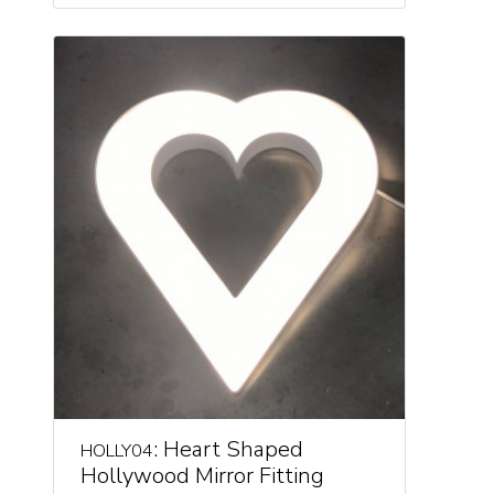
: Heart Shaped
HOLLY04
Hollywood Mirror Fitting