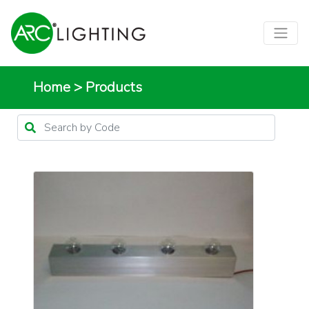
Home
>
Products