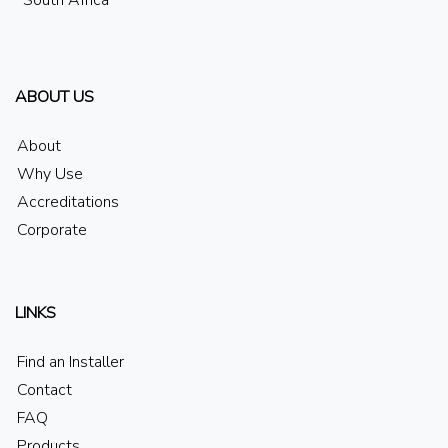
South Africa
ABOUT US
About
Why Use
Accreditations
Corporate
LINKS
Find an Installer
Contact
FAQ
Products