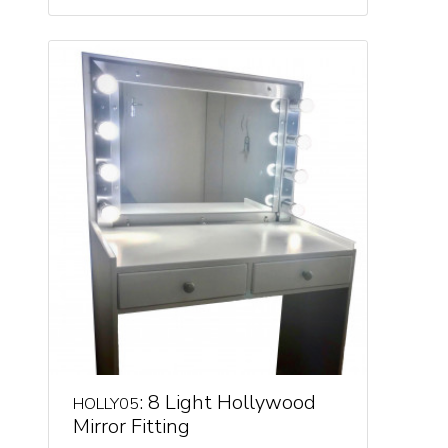
: 8 Light Hollywood
HOLLY05
Mirror Fitting