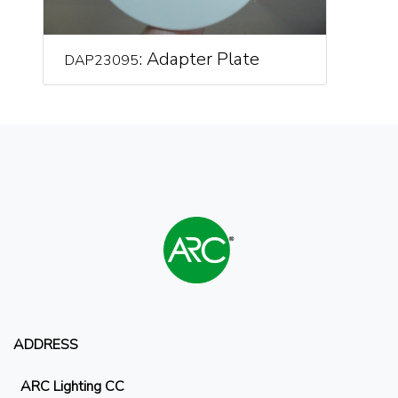
: Adapter Plate
DAP23095
ADDRESS
ARC Lighting CC