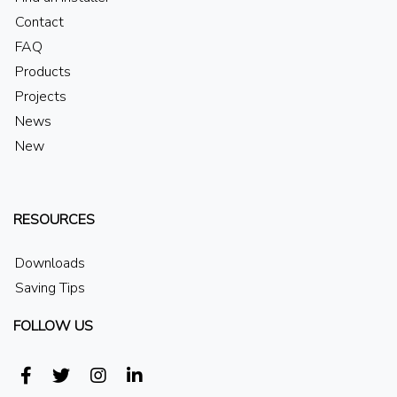
Contact
FAQ
Products
Projects
News
New
RESOURCES
Downloads
Saving Tips
FOLLOW US