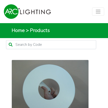
Home
>
Products