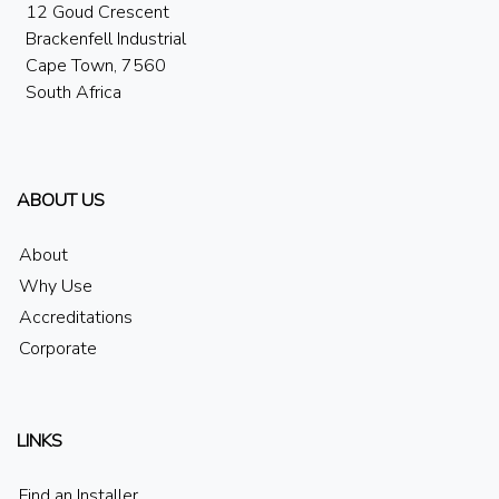
12 Goud Crescent
Brackenfell Industrial
Cape Town, 7560
South Africa
ABOUT US
About
Why Use
Accreditations
Corporate
LINKS
Find an Installer