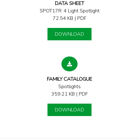
DATA SHEET
SPOT17R: 4 Light Spotlight
72.54 KB | PDF
DOWNLOAD
FAMILY CATALOGUE
Spotlights
359.21 KB | PDF
DOWNLOAD