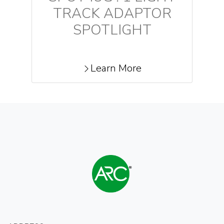
TRACK ADAPTOR
SPOTLIGHT
Learn More