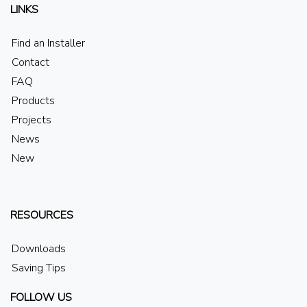
LINKS
Find an Installer
Contact
FAQ
Products
Projects
News
New
RESOURCES
Downloads
Saving Tips
FOLLOW US