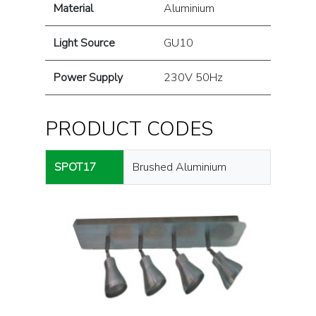
Material
Aluminium
Light Source
GU10
Power Supply
230V 50Hz
PRODUCT CODES
SPOT17
Brushed Aluminium