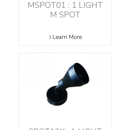
MSPOT01 : 1 LIGHT
M SPOT
Learn More