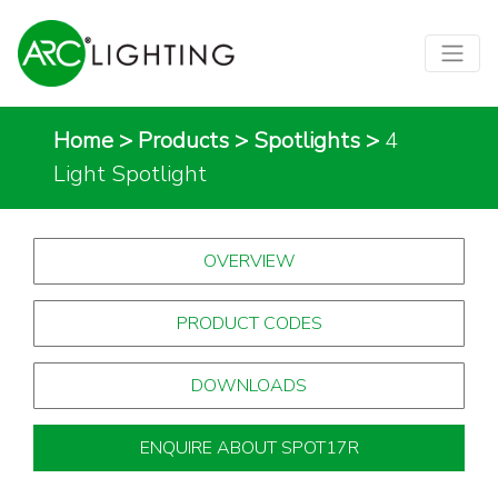
Home
>
Products
>
Spotlights
>
4
Light Spotlight
OVERVIEW
PRODUCT CODES
DOWNLOADS
ENQUIRE ABOUT SPOT17R