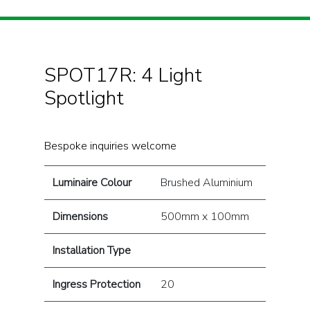
SPOT17R: 4 Light
Spotlight
Bespoke inquiries welcome
Luminaire Colour
Brushed Aluminium
Dimensions
500mm x 100mm
Installation Type
Ingress Protection
20