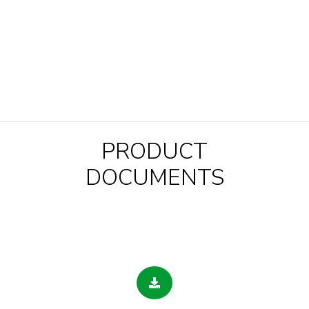
PRODUCT
DOCUMENTS