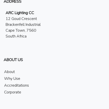
ADDRESS
ARC Lighting CC
12 Goud Crescent
Brackenfell Industrial
Cape Town, 7560
South Africa
ABOUT US
About
Why Use
Accreditations
Corporate