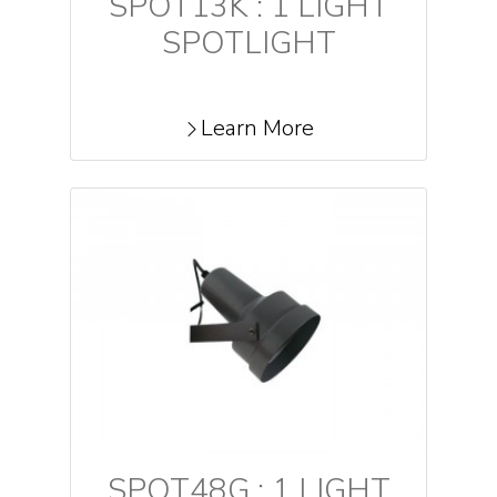
SPOT13K : 1 LIGHT
SPOTLIGHT
Learn More
SPOT48G : 1 LIGHT