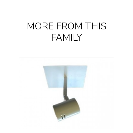
MORE FROM THIS
FAMILY