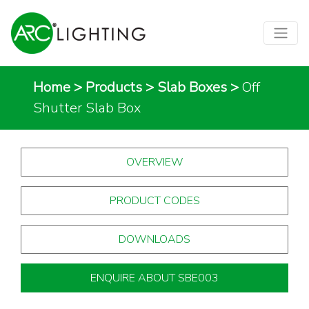
Home
>
Products
>
Slab Boxes
>
Off
Shutter Slab Box
OVERVIEW
PRODUCT CODES
DOWNLOADS
ENQUIRE ABOUT SBE003