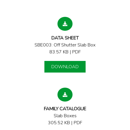
DATA SHEET
SBE003: Off Shutter Slab Box
83.57 KB | PDF
DOWNLOAD
FAMILY CATALOGUE
Slab Boxes
305.52 KB | PDF