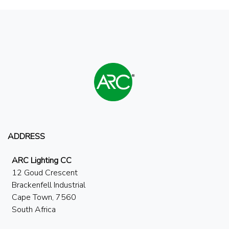
ADDRESS
ARC Lighting CC
12 Goud Crescent
Brackenfell Industrial
Cape Town, 7560
South Africa