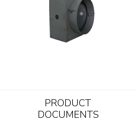
PRODUCT
DOCUMENTS