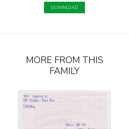
DOWNLOAD
MORE FROM THIS
FAMILY