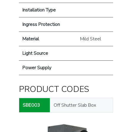
Installation Type
Ingress Protection
Material
Mild Steel
Light Source
Power Supply
PRODUCT CODES
SBE003
Off Shutter Slab Box