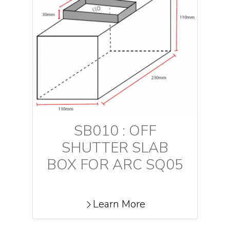
SB010 : OFF
SHUTTER SLAB
BOX FOR ARC SQ05
Learn More