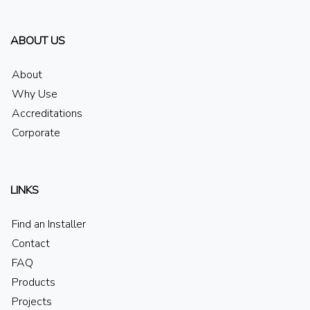
ABOUT US
About
Why Use
Accreditations
Corporate
LINKS
Find an Installer
Contact
FAQ
Products
Projects