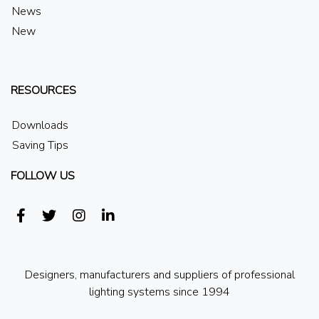
News
New
RESOURCES
Downloads
Saving Tips
FOLLOW US
Designers, manufacturers and suppliers of professional
lighting systems since 1994