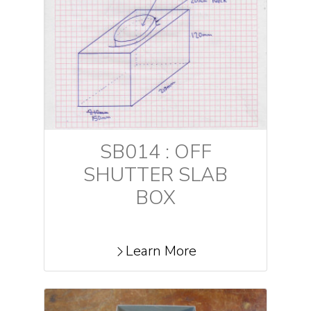
SB014 : OFF
SHUTTER SLAB
BOX
Learn More