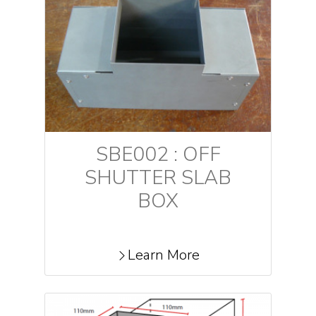
SBE002 : OFF
SHUTTER SLAB
BOX
Learn More