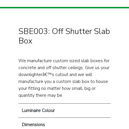
SBE003: Off Shutter Slab
Box
We manufacture custom sized slab boxes for
concrete and off shutter ceilings. Give us your
downlighterâ€™s cutout and we will
manufacture you a custom slab box to house
your fitting no matter how small, big or
quantity there may be.
Luminaire Colour
Dimensions