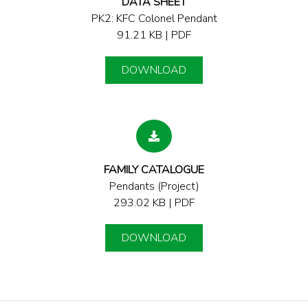
DATA SHEET
PK2: KFC Colonel Pendant
91.21 KB | PDF
DOWNLOAD
FAMILY CATALOGUE
Pendants (Project)
293.02 KB | PDF
DOWNLOAD