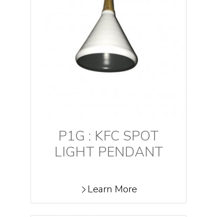
P1G : KFC SPOT
LIGHT PENDANT
Learn More