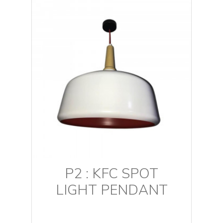
P2 : KFC SPOT
LIGHT PENDANT