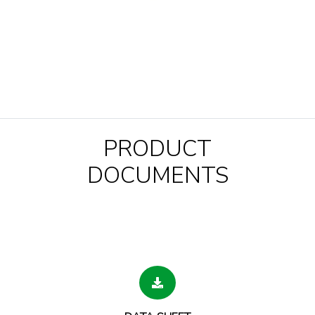
PRODUCT
DOCUMENTS