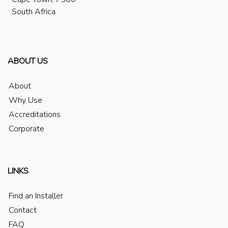
South Africa
ABOUT US
About
Why Use
Accreditations
Corporate
LINKS
Find an Installer
Contact
FAQ