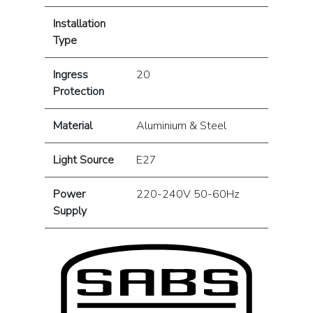
Installation
Type
Ingress
20
Protection
Material
Aluminium & Steel
Light Source
E27
Power
220-240V 50-60Hz
Supply