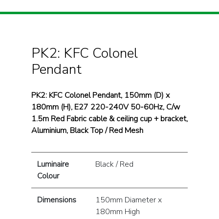
PK2: KFC Colonel
Pendant
PK2: KFC Colonel Pendant, 150mm (D) x
180mm (H), E27 220-240V 50-60Hz, C/w
1.5m Red Fabric cable & ceiling cup + bracket,
Aluminium, Black Top / Red Mesh
Luminaire
Black / Red
Colour
Dimensions
150mm Diameter x
180mm High