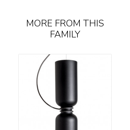
MORE FROM THIS
FAMILY