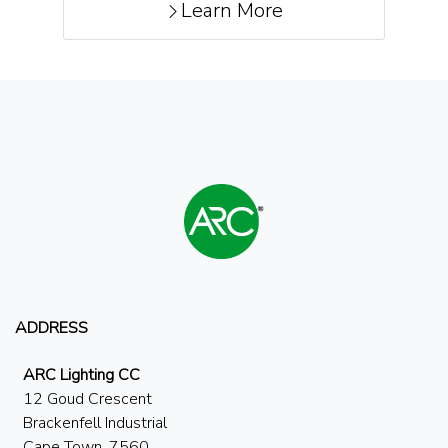
Learn More
ADDRESS
ARC Lighting CC
12 Goud Crescent
Brackenfell Industrial
Cape Town, 7560