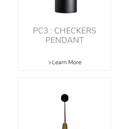
PC3 : CHECKERS
PENDANT
Learn More