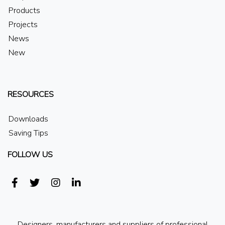
Products
Projects
News
New
RESOURCES
Downloads
Saving Tips
FOLLOW US
Designers, manufacturers and suppliers of professional