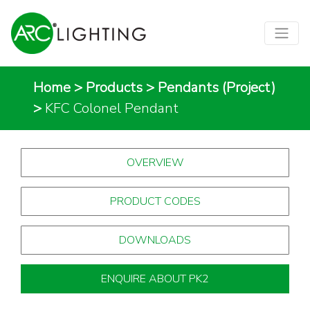
Home
>
Products
>
Pendants (Project)
>
KFC Colonel Pendant
OVERVIEW
PRODUCT CODES
DOWNLOADS
ENQUIRE ABOUT PK2