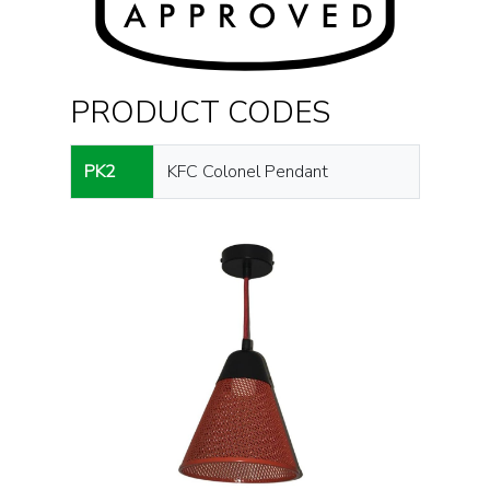
PRODUCT CODES
PK2
KFC Colonel Pendant