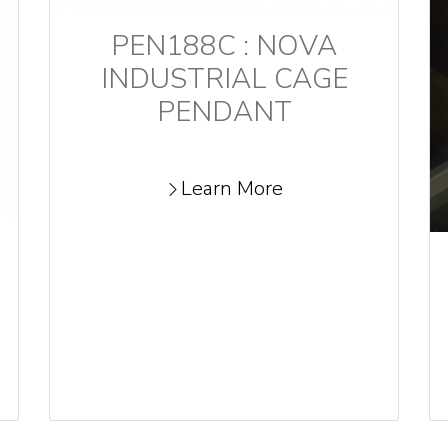
PEN188C : NOVA
INDUSTRIAL CAGE
PENDANT
Learn More