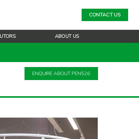
CONTACT US
BUTORS
ABOUT US
ENQUIRE ABOUT PEN526