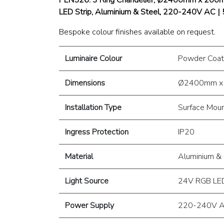
LED Strip, Aluminium & Steel, 220-240V AC |
Bespoke colour finishes available on request.
Luminaire Colour
Powder Coat
Dimensions
Ø2400mm x
Installation Type
Surface Mou
Ingress Protection
IP20
Material
Aluminium & 
Light Source
24V RGB LED
Power Supply
220-240V A