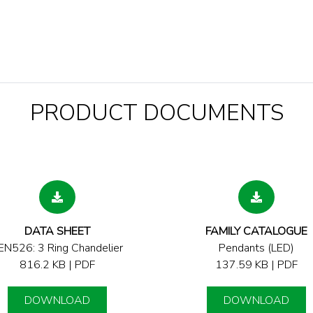
PRODUCT DOCUMENTS
DATA SHEET
FAMILY CATALOGUE
EN526: 3 Ring Chandelier
Pendants (LED)
816.2 KB | PDF
137.59 KB | PDF
DOWNLOAD
DOWNLOAD