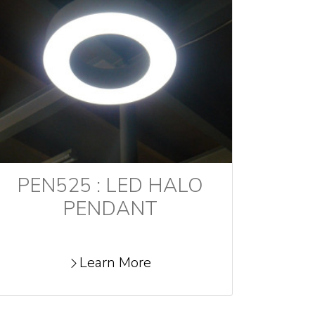
PEN525 : LED HALO
PENDANT
Learn More