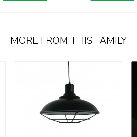
MORE FROM THIS FAMILY