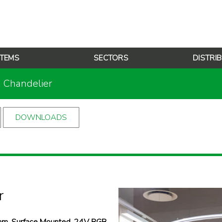
TEMS
SECTORS
DISTRI
g Chandelier
DOWNLOADS
r
m, Surface Mounted, 24V RGB