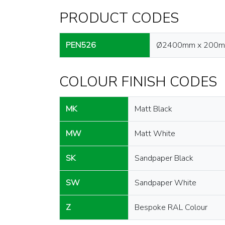
PRODUCT CODES
PEN526
Ø2400mm x 200
COLOUR FINISH CODES
MK
Matt Black
MW
Matt White
SK
Sandpaper Black
SW
Sandpaper White
Z
Bespoke RAL Colour