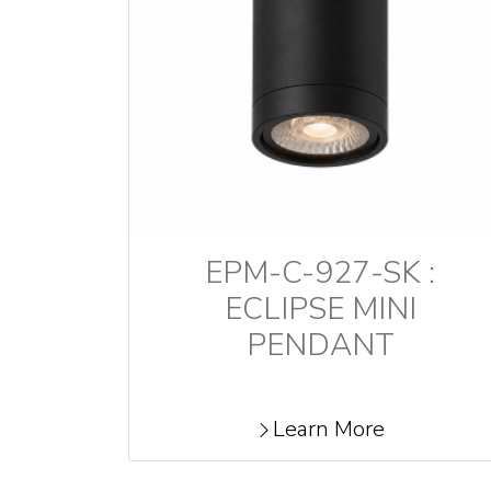
EPM-C-927-SK :
ECLIPSE MINI
PENDANT
Learn More