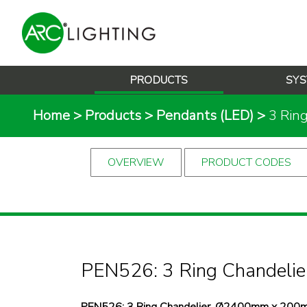
PRODUCTS
SYS
Home
>
Products
>
Pendants (LED)
>
3 Rin
OVERVIEW
PRODUCT CODES
PEN526: 3 Ring Chandelie
PEN526: 3 Ring Chandelier, Ø2400mm x 200m