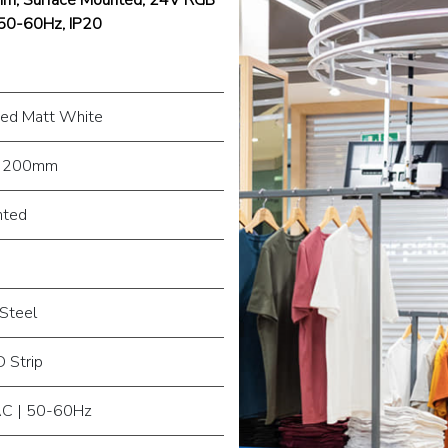
 50-60Hz, IP20
ed Matt White
 200mm
nted
Steel
 Strip
C | 50-60Hz