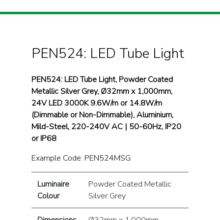
PEN524: LED Tube Light
PEN524: LED Tube Light, Powder Coated
Metallic Silver Grey, Ø32mm x 1,000mm,
24V LED 3000K 9.6W/m or 14.8W/m
(Dimmable or Non-Dimmable), Aluminium,
Mild-Steel, 220-240V AC | 50-60Hz, IP20
or IP68
Example Code: PEN524MSG
Luminaire
Powder Coated Metallic
Colour
Silver Grey