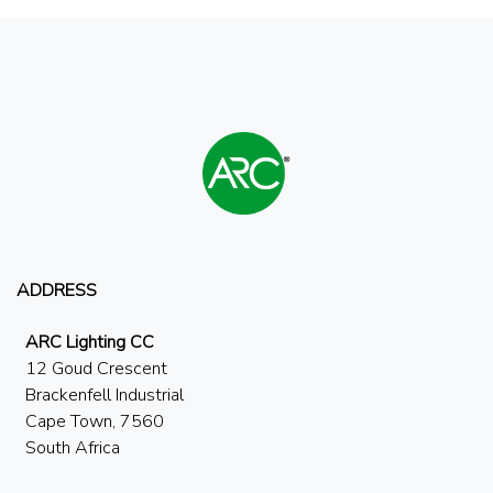
ADDRESS
ARC Lighting CC
12 Goud Crescent
Brackenfell Industrial
Cape Town, 7560
South Africa