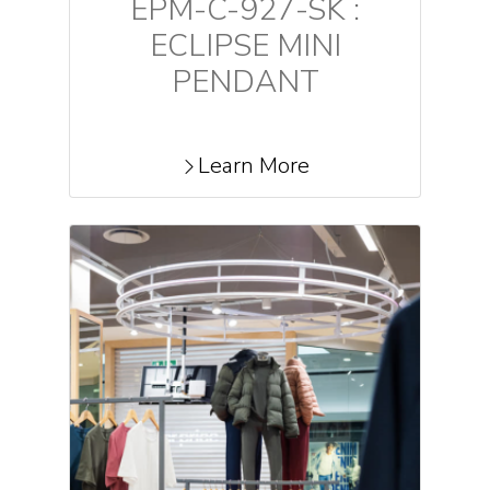
EPM-C-927-SK :
ECLIPSE MINI
PENDANT
Learn More