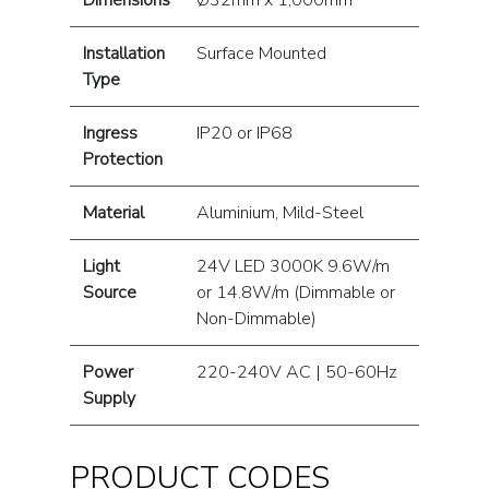
Dimensions
Ø32mm x 1,000mm
Installation
Surface Mounted
Type
Ingress
IP20 or IP68
Protection
Material
Aluminium, Mild-Steel
Light
24V LED 3000K 9.6W/m
Source
or 14.8W/m (Dimmable or
Non-Dimmable)
Power
220-240V AC | 50-60Hz
Supply
PRODUCT CODES