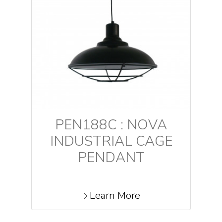
PEN188C : NOVA
INDUSTRIAL CAGE
PENDANT
Learn More