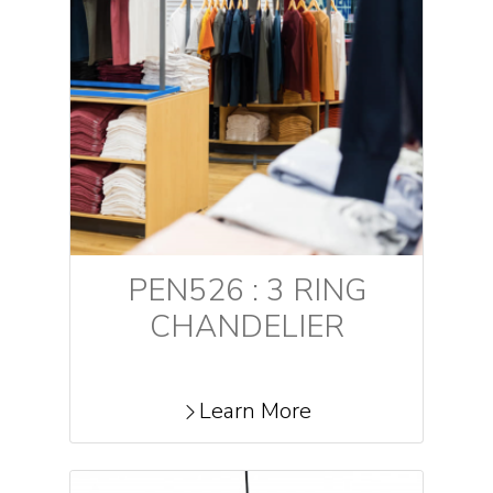
PEN526 : 3 RING
CHANDELIER
Learn More