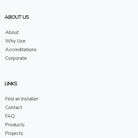
ABOUT US
About
Why Use
Accreditations
Corporate
LINKS
Find an Installer
Contact
FAQ
Products
Projects