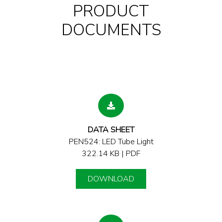
PRODUCT
DOCUMENTS
DATA SHEET
PEN524: LED Tube Light
322.14 KB | PDF
DOWNLOAD