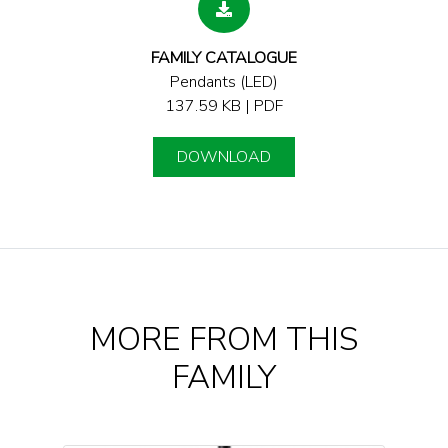
FAMILY CATALOGUE
Pendants (LED)
137.59 KB | PDF
DOWNLOAD
MORE FROM THIS
FAMILY