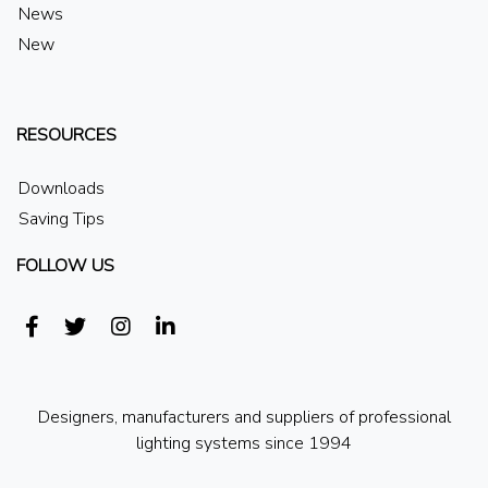
News
New
RESOURCES
Downloads
Saving Tips
FOLLOW US
Designers, manufacturers and suppliers of professional
lighting systems since 1994