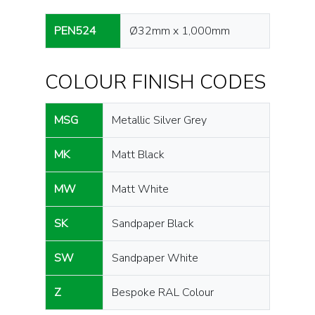
PEN524
Ø32mm x 1,000mm
COLOUR FINISH CODES
MSG
Metallic Silver Grey
MK
Matt Black
MW
Matt White
SK
Sandpaper Black
SW
Sandpaper White
Z
Bespoke RAL Colour