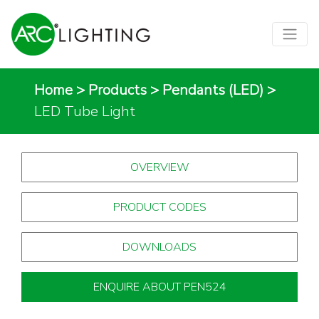
Home
>
Products
>
Pendants (LED)
>
LED Tube Light
OVERVIEW
PRODUCT CODES
DOWNLOADS
ENQUIRE ABOUT PEN524