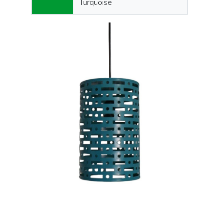
Turquoise