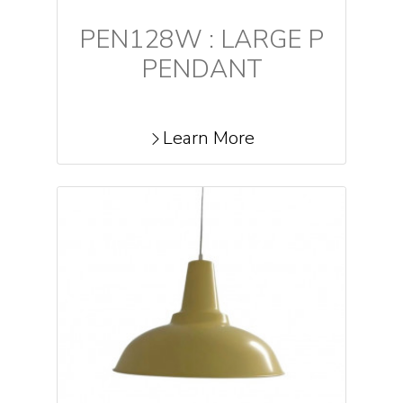
PEN128W : LARGE P
PENDANT
Learn More