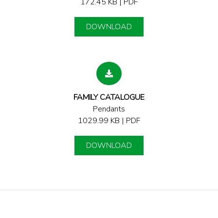
172.45 KB | PDF
DOWNLOAD
FAMILY CATALOGUE
Pendants
1029.99 KB | PDF
DOWNLOAD