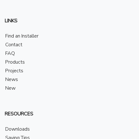
LINKS
Find an Installer
Contact
FAQ
Products
Projects
News
New
RESOURCES
Downloads
Saving Tips