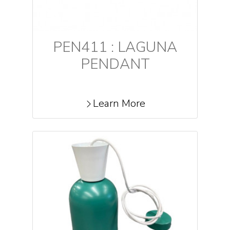
PEN411 : LAGUNA
PENDANT
Learn More