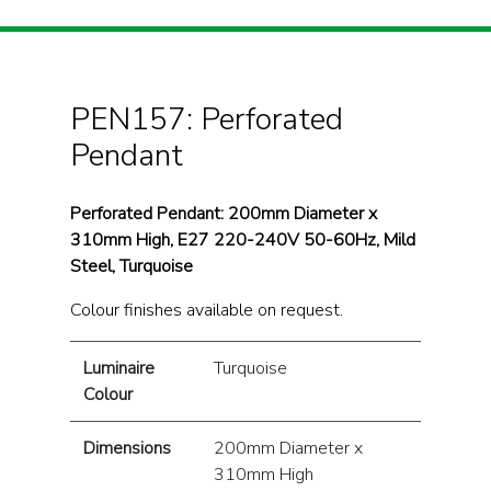
PEN157: Perforated
Pendant
Perforated Pendant: 200mm Diameter x
310mm High, E27 220-240V 50-60Hz, Mild
Steel, Turquoise
Colour finishes available on request.
Luminaire
Turquoise
Colour
Dimensions
200mm Diameter x
310mm High