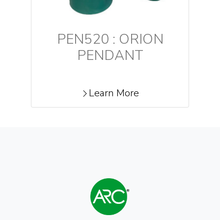
PEN520 : ORION
PENDANT
Learn More