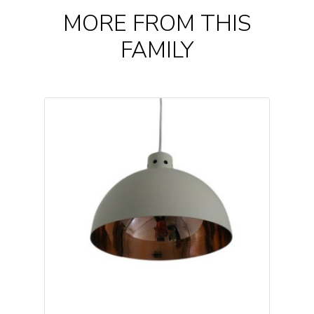
MORE FROM THIS
FAMILY