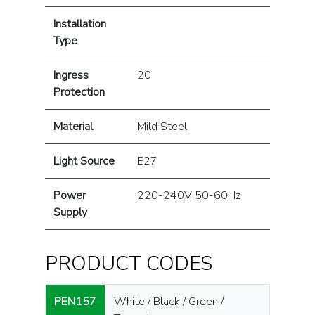
Installation
Type
Ingress
20
Protection
Material
Mild Steel
Light Source
E27
Power
220-240V 50-60Hz
Supply
PRODUCT CODES
PEN157
White / Black / Green /