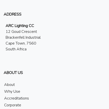
ADDRESS
ARC Lighting CC
12 Goud Crescent
Brackenfell Industrial
Cape Town, 7560
South Africa
ABOUT US
About
Why Use
Accreditations
Corporate