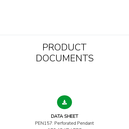
PRODUCT
DOCUMENTS
DATA SHEET
PEN157: Perforated Pendant