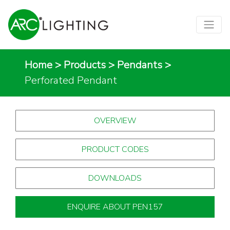
Home
>
Products
>
Pendants
>
Perforated Pendant
OVERVIEW
PRODUCT CODES
DOWNLOADS
ENQUIRE ABOUT PEN157