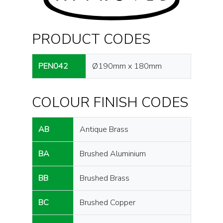
PRODUCT CODES
PEN042
Ø190mm x 180mm
COLOUR FINISH CODES
AB
Antique Brass
BA
Brushed Aluminium
BB
Brushed Brass
BC
Brushed Copper