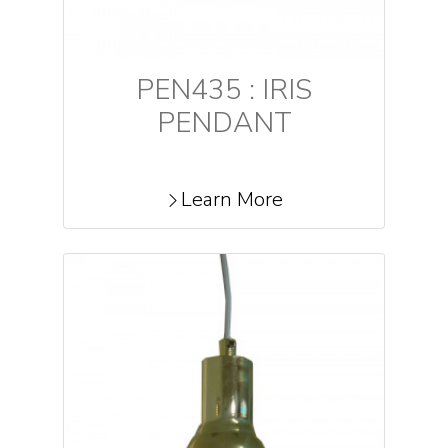
PEN435 : IRIS
PENDANT
Learn More