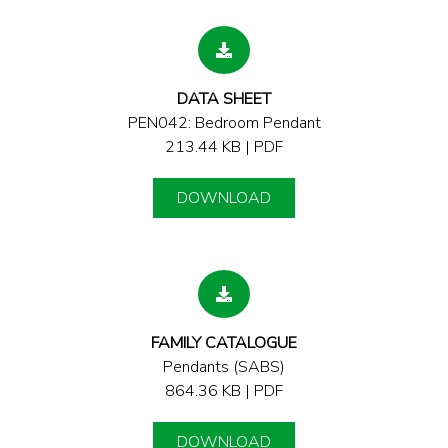
DATA SHEET
PEN042: Bedroom Pendant
213.44 KB | PDF
DOWNLOAD
FAMILY CATALOGUE
Pendants (SABS)
864.36 KB | PDF
DOWNLOAD