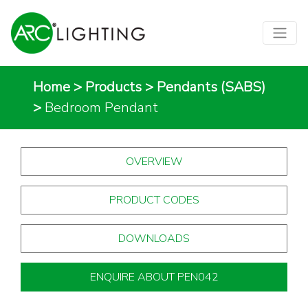
Home
>
Products
>
Pendants (SABS)
>
Bedroom Pendant
OVERVIEW
PRODUCT CODES
DOWNLOADS
ENQUIRE ABOUT PEN042