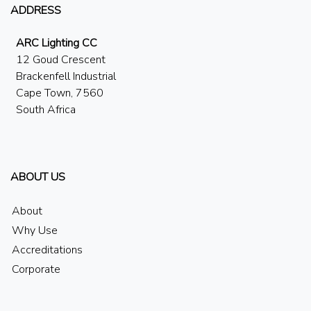
ADDRESS
ARC Lighting CC
12 Goud Crescent
Brackenfell Industrial
Cape Town, 7560
South Africa
ABOUT US
About
Why Use
Accreditations
Corporate