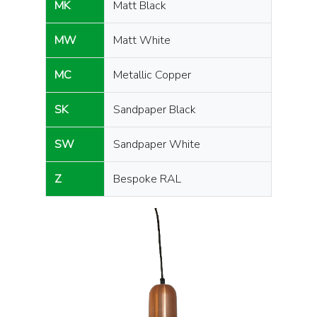
MK
Matt Black
MW
Matt White
MC
Metallic Copper
SK
Sandpaper Black
SW
Sandpaper White
Z
Bespoke RAL