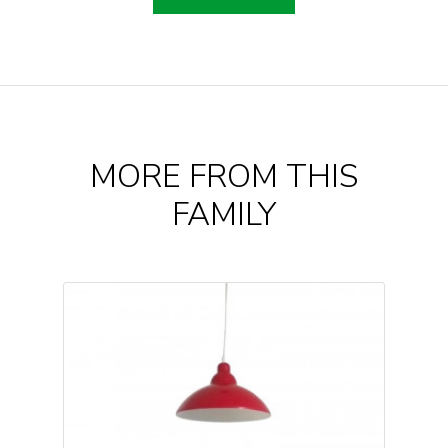
MORE FROM THIS
FAMILY