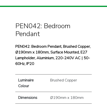
PEN042: Bedroom
Pendant
PEN042: Bedroom Pendant, Brushed Copper,
Ø190mm x 180mm, Surface Mounted, E27
Lampholder, Aluminium, 220-240V AC | 50-
60Hz, IP20
Luminaire
Brushed Copper
Colour
Dimensions
Ø190mm x 180mm