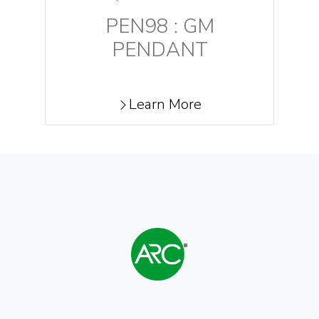
PEN98 : GM
PENDANT
Learn More