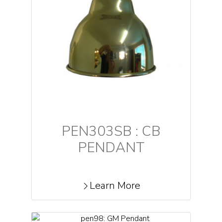
PEN303SB : CB
PENDANT
Learn More