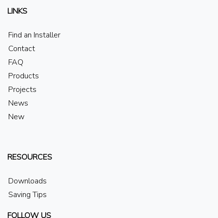
LINKS
Find an Installer
Contact
FAQ
Products
Projects
News
New
RESOURCES
Downloads
Saving Tips
FOLLOW US