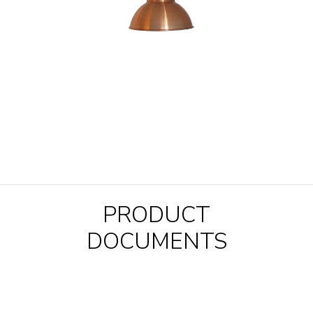
PRODUCT
DOCUMENTS