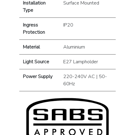
Installation
Surface Mounted
Type
Ingress
IP20
Protection
Material
Aluminium
Light Source
E27 Lampholder
Power Supply
220-240V AC | 50-
60Hz