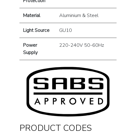
Protection
Material
Aluminium & Steel
Light Source
GU10
Power
220-240V 50-60Hz
Supply
PRODUCT CODES