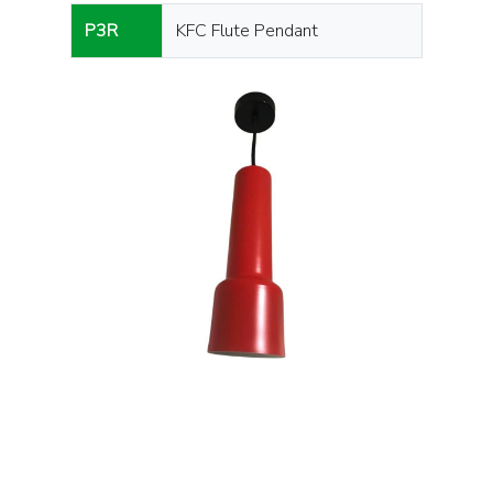
P3R
KFC Flute Pendant