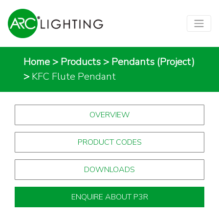
Home
>
Products
>
Pendants (Project)
>
KFC Flute Pendant
OVERVIEW
PRODUCT CODES
DOWNLOADS
ENQUIRE ABOUT P3R