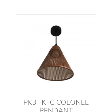
PK3 : KFC COLONEL
PENDANT