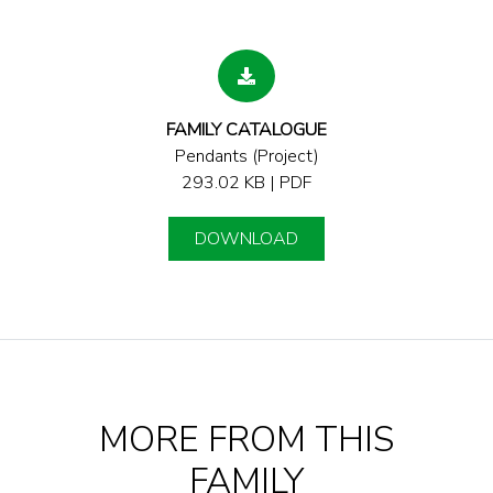
FAMILY CATALOGUE
Pendants (Project)
293.02 KB | PDF
DOWNLOAD
MORE FROM THIS
FAMILY