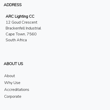
ADDRESS
ARC Lighting CC
12 Goud Crescent
Brackenfell Industrial
Cape Town, 7560
South Africa
ABOUT US
About
Why Use
Accreditations
Corporate