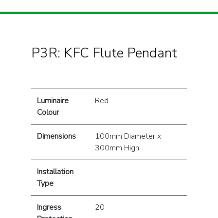
P3R: KFC Flute Pendant
Luminaire
Red
Colour
Dimensions
100mm Diameter x
300mm High
Installation
Type
Ingress
20