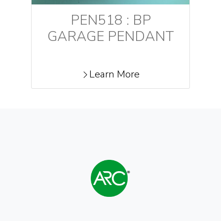
PEN518 : BP
GARAGE PENDANT
Learn More