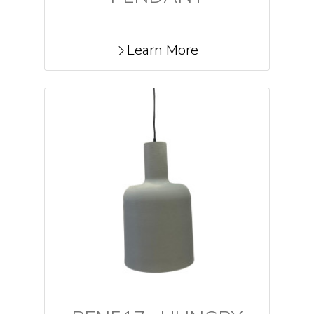
Learn More