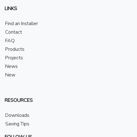
LINKS
Find an Installer
Contact
FAQ
Products
Projects
News
New
RESOURCES
Downloads
Saving Tips
FOLLOW US