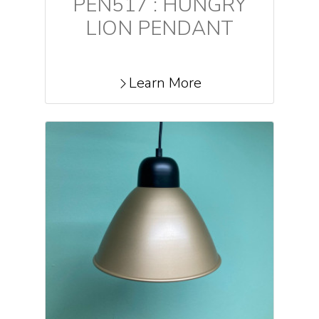
PEN517 : HUNGRY
LION PENDANT
Learn More