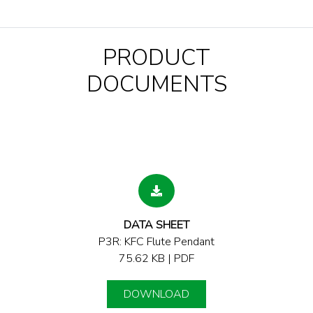
PRODUCT
DOCUMENTS
DATA SHEET
P3R: KFC Flute Pendant
75.62 KB | PDF
DOWNLOAD