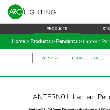
PRODUCTS
SYS
Home
>
Products
>
Pendants
>
Lantern Pe
OVERVIEW
PRODUCT CODES
LANTERN01: Lantern Pen
lantern01: 240mm Diameter (bottom) x 460mm