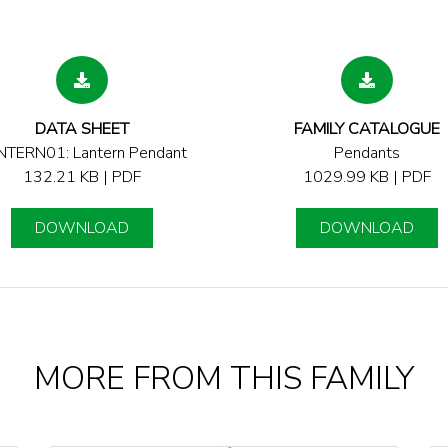
DATA SHEET
FAMILY CATALOGUE
NTERN01: Lantern Pendant
Pendants
132.21 KB | PDF
1029.99 KB | PDF
DOWNLOAD
DOWNLOAD
MORE FROM THIS FAMILY