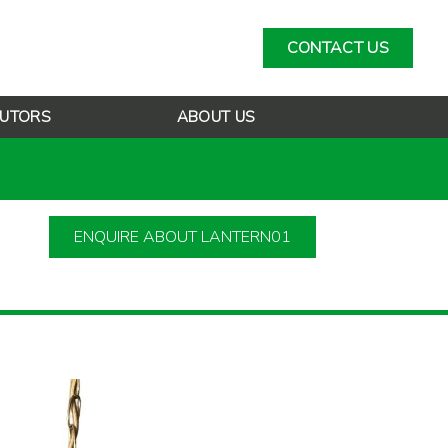
CONTACT US
BUTORS
ABOUT US
ENQUIRE ABOUT LANTERN01