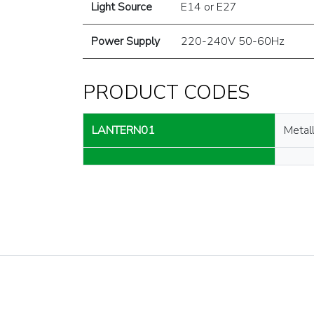
Light Source
E14 or E27
Power Supply
220-240V 50-60Hz
PRODUCT CODES
LANTERN01
Metall