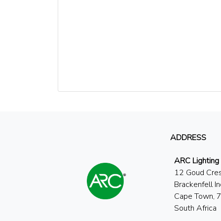
ADDRESS
ARC Lighting
12 Goud Cre
Brackenfell In
Cape Town, 
South Africa