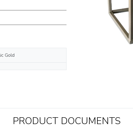
ic Gold
PRODUCT DOCUMENTS