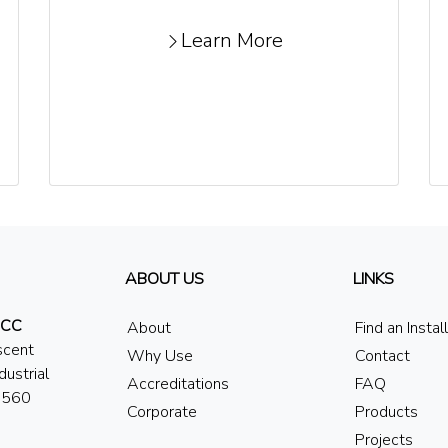
Learn More
ABOUT US
LINKS
 CC
About
Find an Instal
scent
Why Use
Contact
dustrial
Accreditations
FAQ
7560
Corporate
Products
Projects