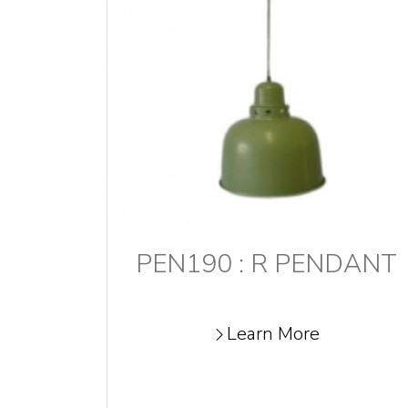
PEN190 : R PENDANT
Learn More