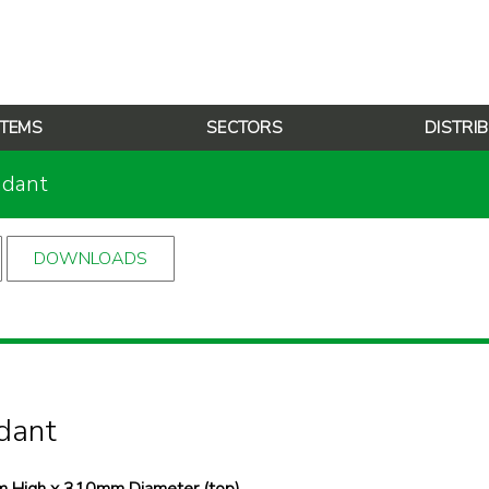
TEMS
SECTORS
DISTRI
ndant
DOWNLOADS
dant
 High x 310mm Diameter (top),