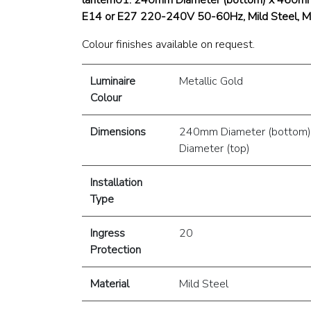
E14 or E27 220-240V 50-60Hz, Mild Steel, Me
Colour finishes available on request.
Luminaire
Metallic Gold
Colour
Dimensions
240mm Diameter (bottom
Diameter (top)
Installation
Type
Ingress
20
Protection
Material
Mild Steel