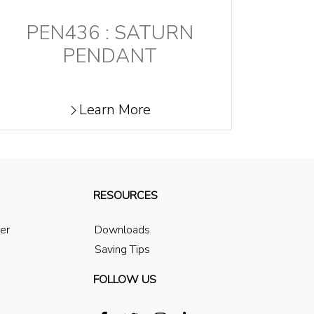
PEN436 : SATURN
PENDANT
Learn More
RESOURCES
ler
Downloads
Saving Tips
FOLLOW US