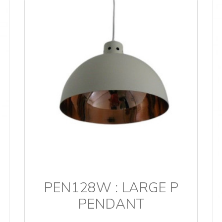
PEN128W : LARGE P
PENDANT