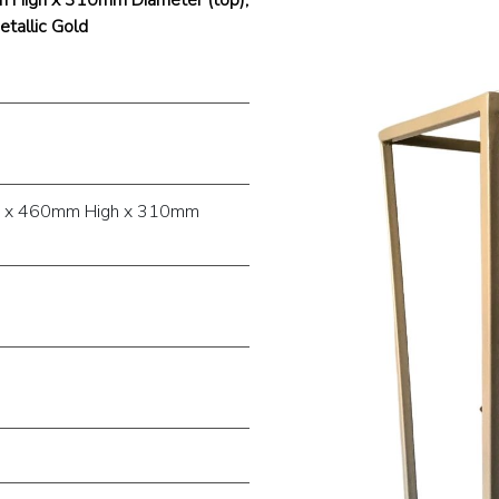
tallic Gold
) x 460mm High x 310mm