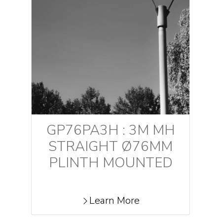
GP76PA3H : 3M MH
STRAIGHT Ø76MM
PLINTH MOUNTED
Learn More