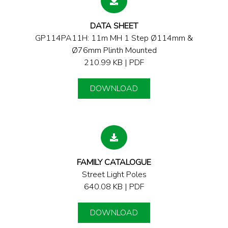
DATA SHEET
GP114PA11H: 11m MH 1 Step Ø114mm &
Ø76mm Plinth Mounted
210.99 KB | PDF
DOWNLOAD
FAMILY CATALOGUE
Street Light Poles
640.08 KB | PDF
DOWNLOAD