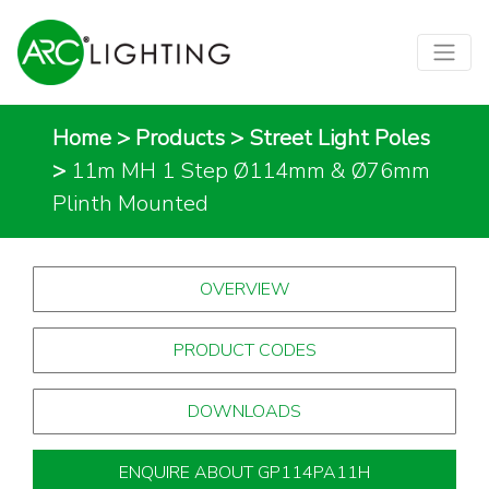
Home
>
Products
>
Street Light Poles
>
11m MH 1 Step Ø114mm & Ø76mm
Plinth Mounted
OVERVIEW
PRODUCT CODES
DOWNLOADS
ENQUIRE ABOUT GP114PA11H