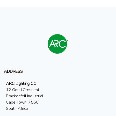
ADDRESS
ARC Lighting CC
12 Goud Crescent
Brackenfell Industrial
Cape Town, 7560
South Africa