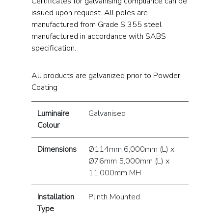
Certificates for galvanising compliance can be
issued upon request. All poles are
manufactured from Grade S 355 steel
manufactured in accordance with SABS
specification.
All products are galvanized prior to Powder
Coating
Luminaire
Galvanised
Colour
Dimensions
Ø114mm 6,000mm (L) x
Ø76mm 5,000mm (L) x
11,000mm MH
Installation
Plinth Mounted
Type