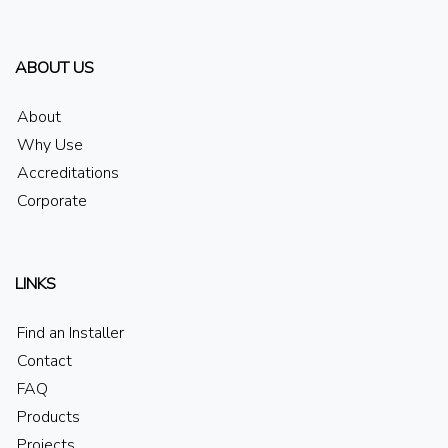
ABOUT US
About
Why Use
Accreditations
Corporate
LINKS
Find an Installer
Contact
FAQ
Products
Projects