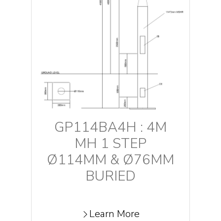
GP114BA4H : 4M
MH 1 STEP
Ø114MM & Ø76MM
BURIED
Learn More