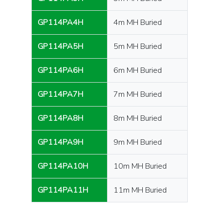
GP114PA4H
4m MH Buried
GP114PA5H
5m MH Buried
GP114PA6H
6m MH Buried
GP114PA7H
7m MH Buried
GP114PA8H
8m MH Buried
GP114PA9H
9m MH Buried
GP114PA10H
10m MH Buried
GP114PA11H
11m MH Buried