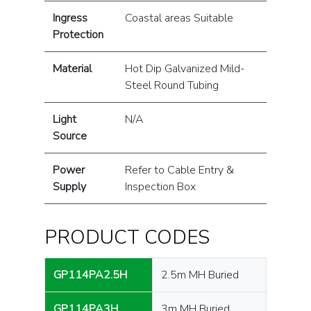
Ingress
Coastal areas Suitable
Protection
Material
Hot Dip Galvanized Mild-
Steel Round Tubing
Light
N/A
Source
Power
Refer to Cable Entry &
Supply
Inspection Box
PRODUCT CODES
GP114PA2.5H
2.5m MH Buried
GP114PA3H
3m MH Buried