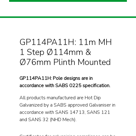
GP114PA11H: 11m MH
1 Step Ø114mm &
Ø76mm Plinth Mounted
GP114PA11H: Pole designs are in
accordance with SABS 0225 specification.
All products manufactured are Hot Dip
Galvanized by a SABS approved Galvaniser in
accordance with SANS 14713, SANS 121
and SANS 32 (NHD Mech).