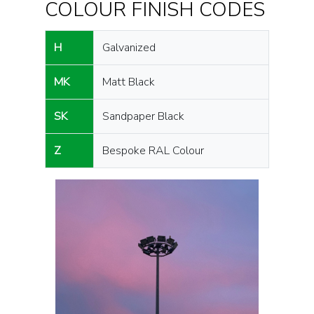
COLOUR FINISH CODES
H
Galvanized
MK
Matt Black
SK
Sandpaper Black
Z
Bespoke RAL Colour