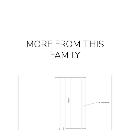
MORE FROM THIS
FAMILY