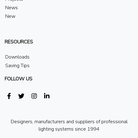
News
New
RESOURCES
Downloads
Saving Tips
FOLLOW US
Designers, manufacturers and suppliers of professional
lighting systems since 1994