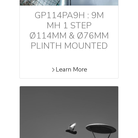
GP114PA9H : 9M
MH 1 STEP
Ø114MM & Ø76MM
PLINTH MOUNTED
Learn More