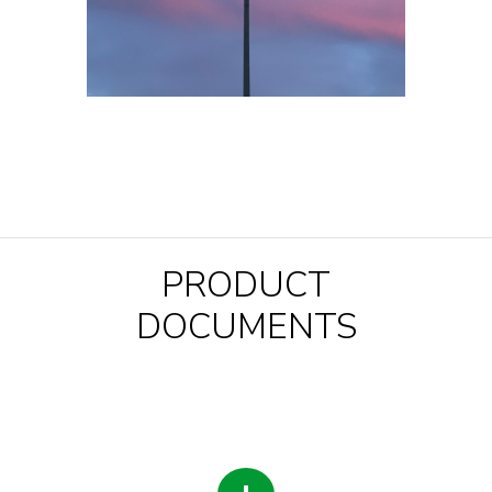
PRODUCT
DOCUMENTS