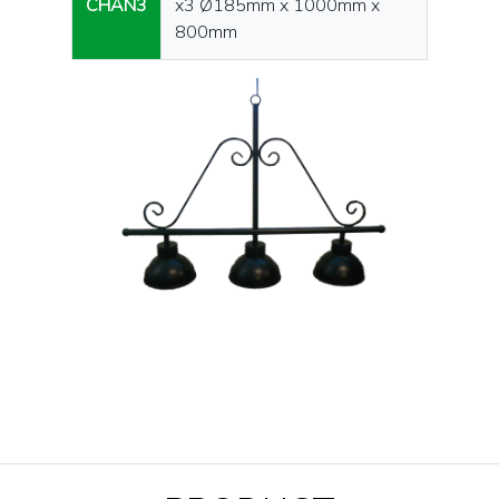
CHAN3
x3 Ø185mm x 1000mm x
800mm