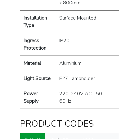
x 800mm
Installation
Surface Mounted
Type
Ingress
IP20
Protection
Material
Aluminium
Light Source
E27 Lampholder
Power
220-240V AC | 50-
Supply
60Hz
PRODUCT CODES