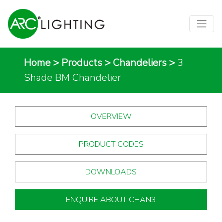
Home
>
Products
>
Chandeliers
>
3
Shade BM Chandelier
OVERVIEW
PRODUCT CODES
DOWNLOADS
ENQUIRE ABOUT CHAN3