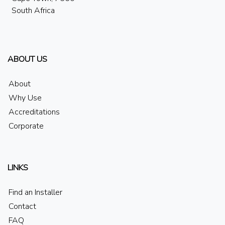
South Africa
ABOUT US
About
Why Use
Accreditations
Corporate
LINKS
Find an Installer
Contact
FAQ