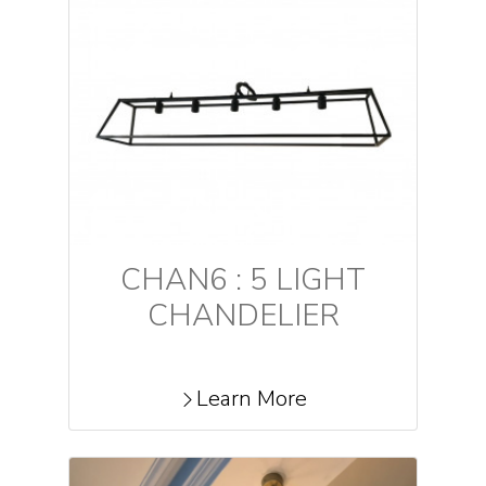
CHAN6 : 5 LIGHT
CHANDELIER
Learn More