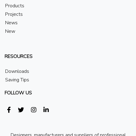
Products
Projects
News
New
RESOURCES
Downloads
Saving Tips
FOLLOW US
Designers, manufacturers and suppliers of professional