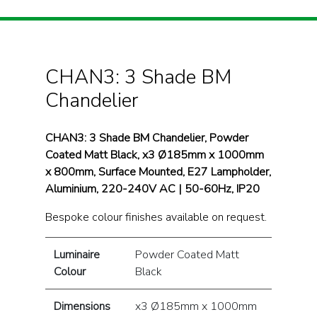
CHAN3: 3 Shade BM
Chandelier
CHAN3: 3 Shade BM Chandelier, Powder
Coated Matt Black, x3 Ø185mm x 1000mm
x 800mm, Surface Mounted, E27 Lampholder,
Aluminium, 220-240V AC | 50-60Hz, IP20
Bespoke colour finishes available on request.
Luminaire
Powder Coated Matt
Colour
Black
Dimensions
x3 Ø185mm x 1000mm