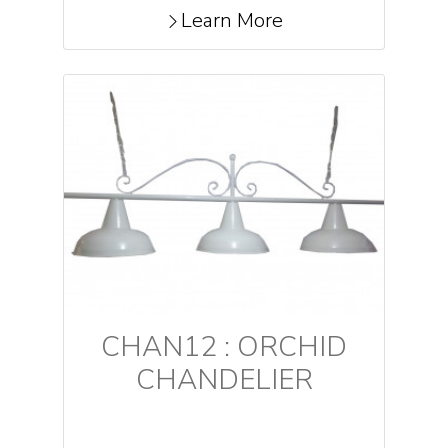
Learn More
CHAN12 : ORCHID
CHANDELIER