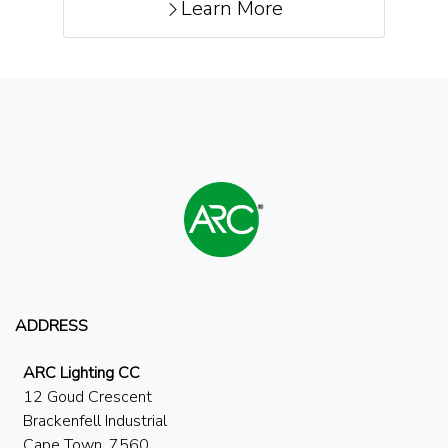
Learn More
ADDRESS
ARC Lighting CC
12 Goud Crescent
Brackenfell Industrial
Cape Town, 7560