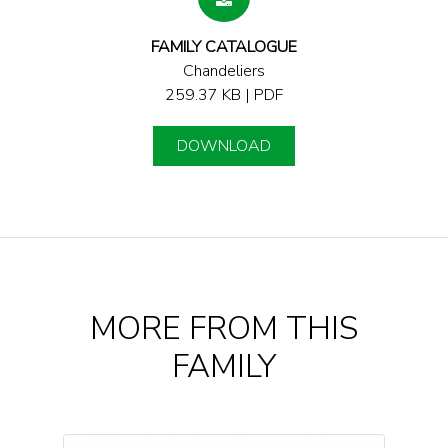
FAMILY CATALOGUE
Chandeliers
259.37 KB | PDF
DOWNLOAD
MORE FROM THIS
FAMILY