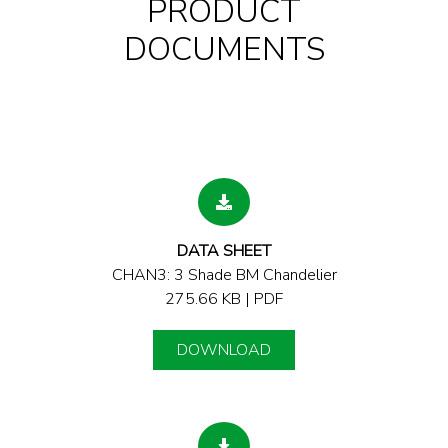
PRODUCT
DOCUMENTS
DATA SHEET
CHAN3: 3 Shade BM Chandelier
275.66 KB | PDF
DOWNLOAD