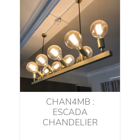
CHAN4MB :
ESCADA
CHANDELIER