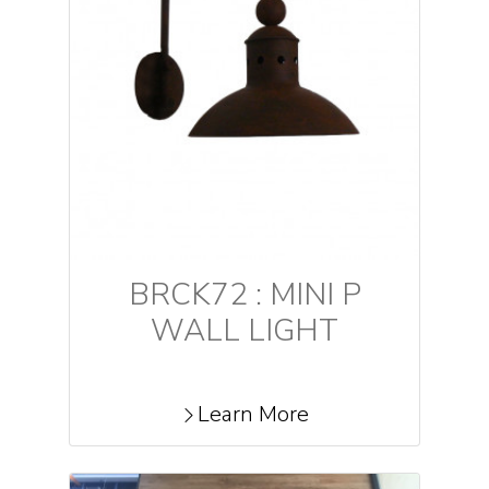
BRCK72 : MINI P
WALL LIGHT
Learn More