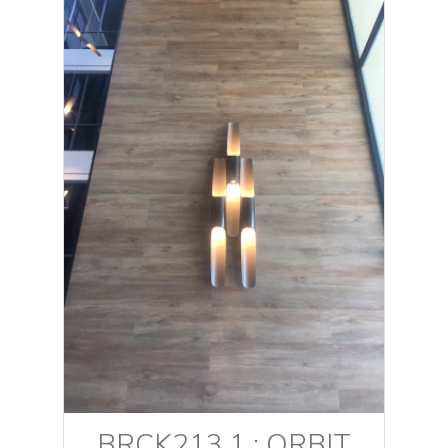
BRCK213.1 : ORBIT