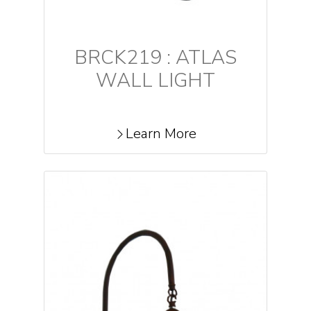
BRCK219 : ATLAS
WALL LIGHT
Learn More