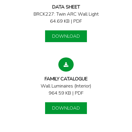
DATA SHEET
BRCK227: Twin ARC Wall Light
64.69 KB | PDF
DOWNLOAD
FAMILY CATALOGUE
Wall Luminaires (Interior)
964.59 KB | PDF
DOWNLOAD