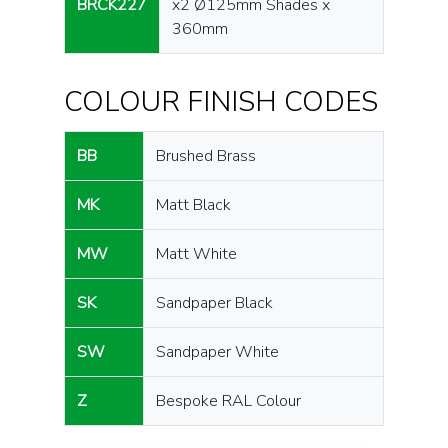
BRCK227
x2 Ø125mm Shades x
360mm
COLOUR FINISH CODES
BB
Brushed Brass
MK
Matt Black
MW
Matt White
SK
Sandpaper Black
SW
Sandpaper White
Z
Bespoke RAL Colour