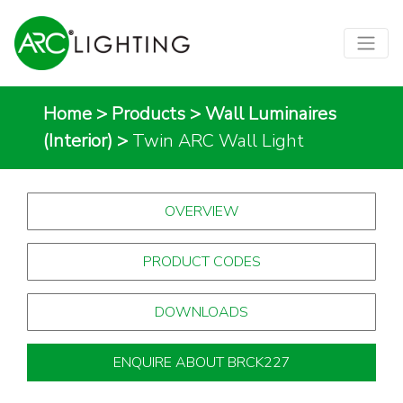
Home
>
Products
>
Wall Luminaires
(Interior)
>
Twin ARC Wall Light
OVERVIEW
PRODUCT CODES
DOWNLOADS
ENQUIRE ABOUT BRCK227