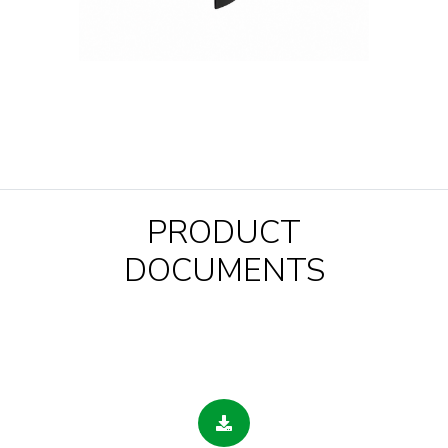
PRODUCT
DOCUMENTS