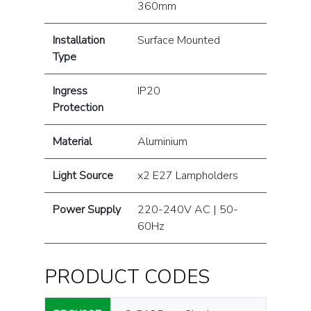
360mm
Installation
Surface Mounted
Type
Ingress
IP20
Protection
Material
Aluminium
Light Source
x2 E27 Lampholders
Power Supply
220-240V AC | 50-
60Hz
PRODUCT CODES