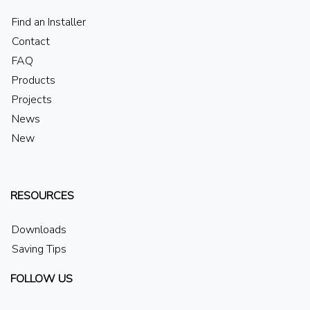
Find an Installer
Contact
FAQ
Products
Projects
News
New
RESOURCES
Downloads
Saving Tips
FOLLOW US