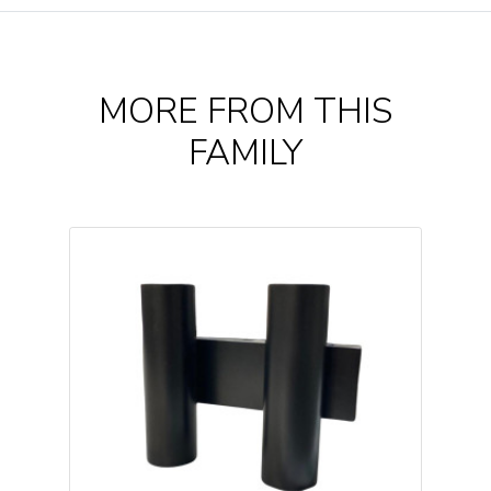
MORE FROM THIS
FAMILY