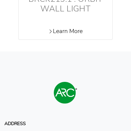
WALL LIGHT
Learn More
ADDRESS