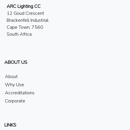
ARC Lighting CC
12 Goud Crescent
Brackenfell Industrial
Cape Town, 7560
South Africa
ABOUT US
About
Why Use
Accreditations
Corporate
LINKS