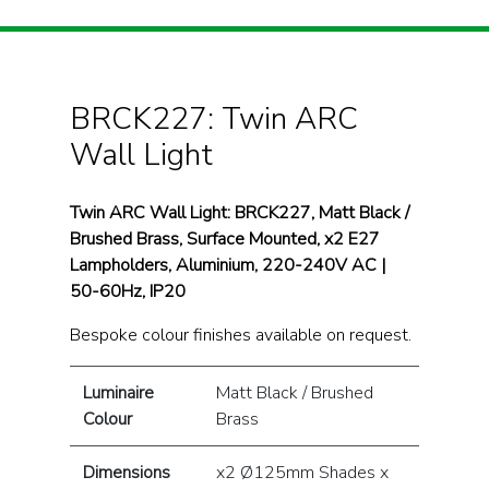
BRCK227: Twin ARC
Wall Light
Twin ARC Wall Light: BRCK227, Matt Black /
Brushed Brass, Surface Mounted, x2 E27
Lampholders, Aluminium, 220-240V AC |
50-60Hz, IP20
Bespoke colour finishes available on request.
Luminaire
Matt Black / Brushed
Colour
Brass
Dimensions
x2 Ø125mm Shades x