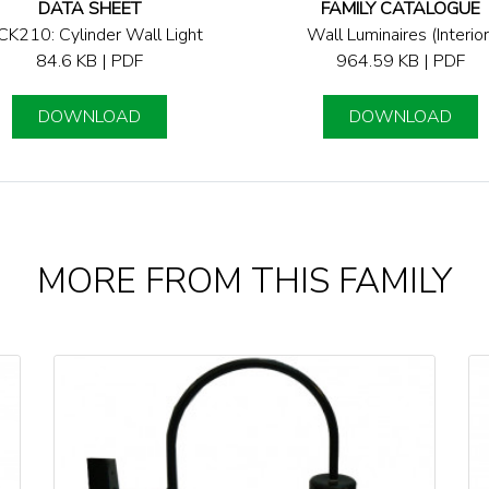
DATA SHEET
FAMILY CATALOGUE
K210: Cylinder Wall Light
Wall Luminaires (Interior
84.6 KB | PDF
964.59 KB | PDF
DOWNLOAD
DOWNLOAD
MORE FROM THIS FAMILY