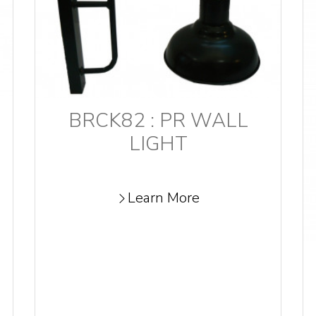
BRCK82 : PR WALL
LIGHT
Learn More