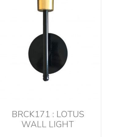
BRCK171 : LOTUS
WALL LIGHT