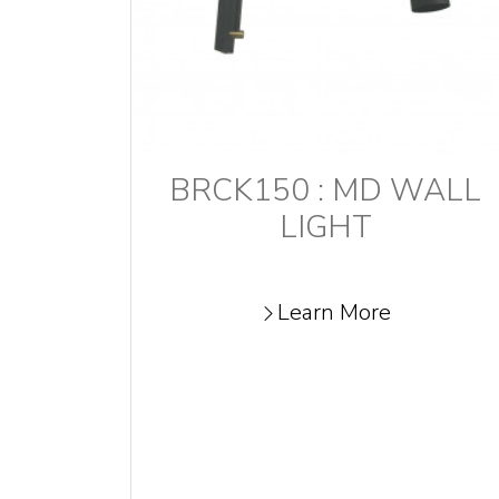
BRCK150 : MD WALL
LIGHT
Learn More