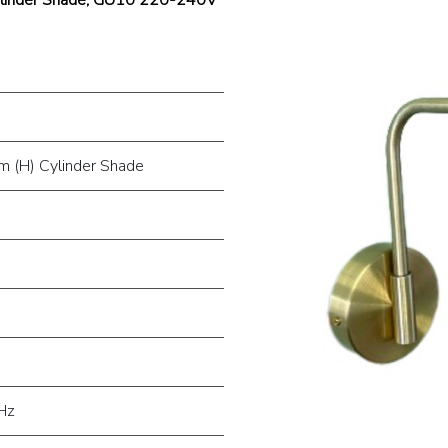
 (H) Cylinder Shade
Hz