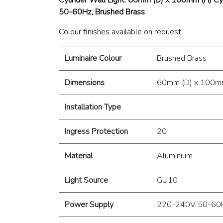
50-60Hz, Brushed Brass
Colour finishes available on request.
Luminaire Colour
Brushed Brass
Dimensions
60mm (D) x 100mm
Installation Type
Ingress Protection
20
Material
Aluminium
Light Source
GU10
Power Supply
220-240V 50-60