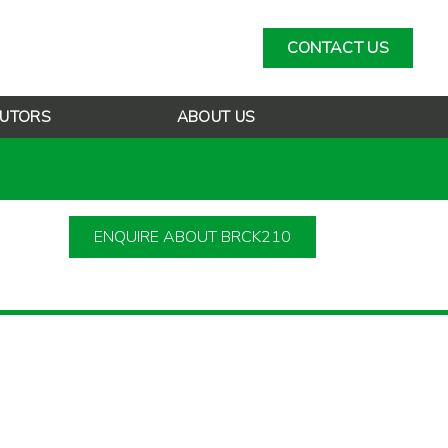
CONTACT US
BUTORS
ABOUT US
ENQUIRE ABOUT BRCK210