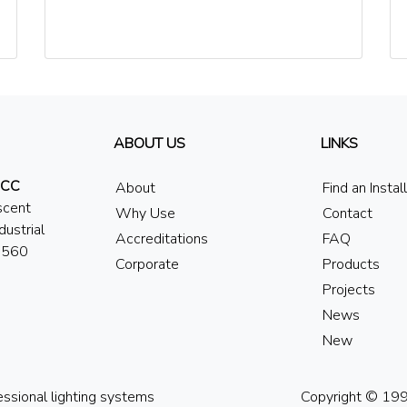
ABOUT US
LINKS
 CC
About
Find an Instal
scent
Why Use
Contact
dustrial
Accreditations
FAQ
7560
Corporate
Products
Projects
News
New
essional lighting systems
Copyright © 1994