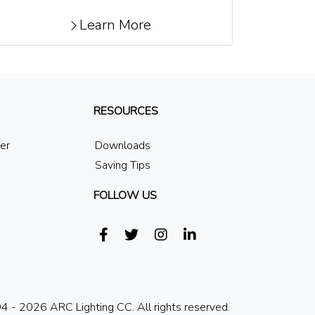
Learn More
RESOURCES
ler
Downloads
Saving Tips
FOLLOW US
 - 2026 ARC Lighting CC. All rights reserved.