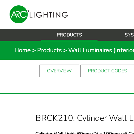
PRODUCTS
SYS
Home
>
Products
>
Wall Luminaires (Interior
OVERVIEW
PRODUCT CODES
BRCK210: Cylinder Wall L
Cylinder Wall Light: 60mm (D) x 100mm (H) 