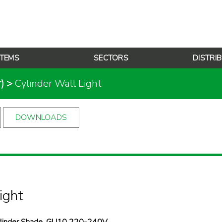
TEMS
SECTORS
DISTRI
)
>
Cylinder Wall Light
DOWNLOADS
ight
Cylinder Shade, GU10 220-240V