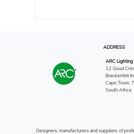
ADDRESS
ARC Lighting
12 Goud Cre
Brackenfell In
Cape Town, 
South Africa
Designers, manufacturers and suppliers of prof