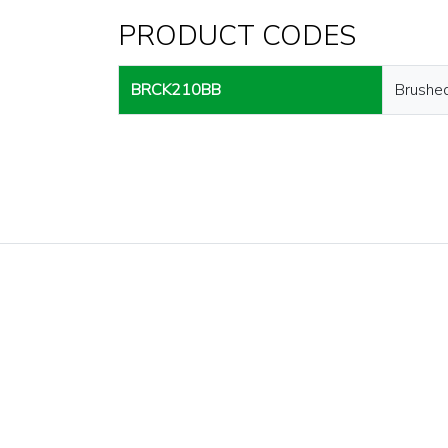
PRODUCT CODES
BRCK210BB
Brushe