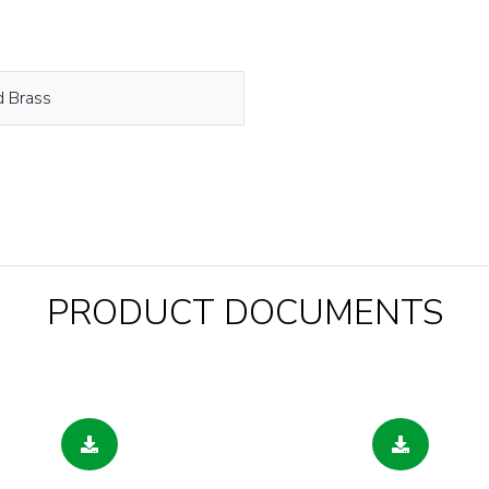
d Brass
PRODUCT DOCUMENTS