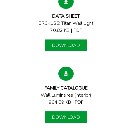
DATA SHEET
BRCK185: Titan Wall Light
70.82 KB | PDF
DOWNLOAD
FAMILY CATALOGUE
Wall Luminaires (Interior)
964.59 KB | PDF
DOWNLOAD