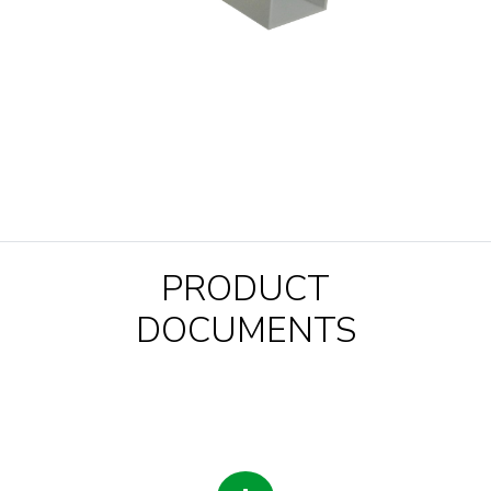
PRODUCT
DOCUMENTS