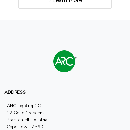
Learn More
ADDRESS
ARC Lighting CC
12 Goud Crescent
Brackenfell Industrial
Cape Town, 7560