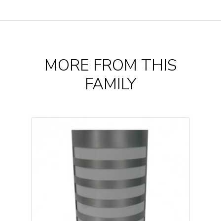
MORE FROM THIS
FAMILY