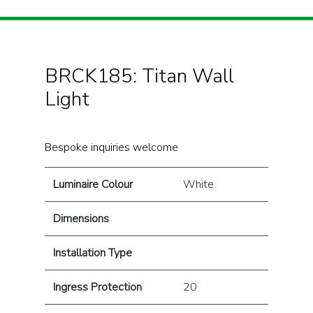
BRCK185: Titan Wall
Light
Bespoke inquiries welcome
Luminaire Colour
White
Dimensions
Installation Type
Ingress Protection
20