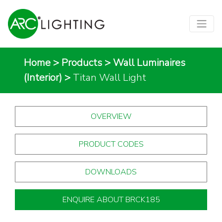
Home
>
Products
>
Wall Luminaires
(Interior)
>
Titan Wall Light
OVERVIEW
PRODUCT CODES
DOWNLOADS
ENQUIRE ABOUT BRCK185