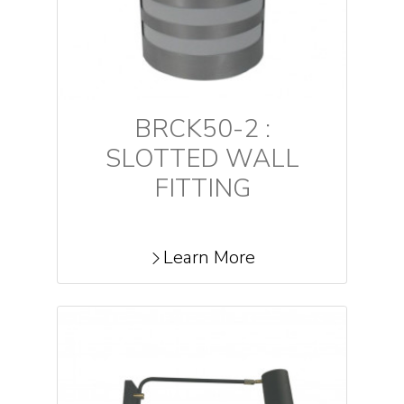
BRCK50-2 :
SLOTTED WALL
FITTING
Learn More