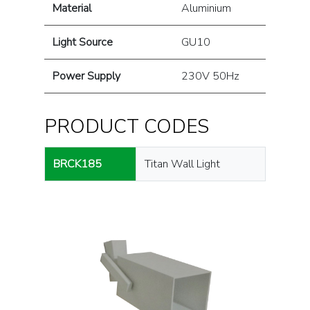
Material
Aluminium
Light Source
GU10
Power Supply
230V 50Hz
PRODUCT CODES
BRCK185
Titan Wall Light