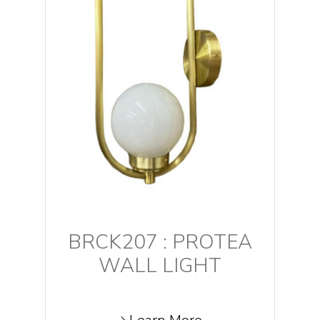
BRCK207 : PROTEA
WALL LIGHT