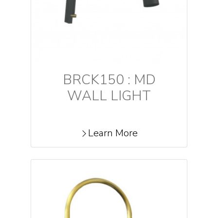
BRCK150 : MD
WALL LIGHT
Learn More