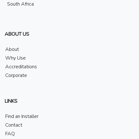
South Africa
ABOUT US
About
Why Use
Accreditations
Corporate
LINKS
Find an Installer
Contact
FAQ