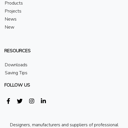
Products
Projects
News
New
RESOURCES
Downloads
Saving Tips
FOLLOW US
Designers, manufacturers and suppliers of professional