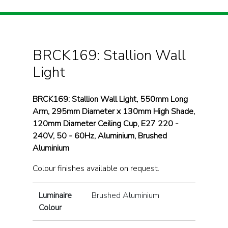
BRCK169: Stallion Wall
Light
BRCK169: Stallion Wall Light, 550mm Long
Arm, 295mm Diameter x 130mm High Shade,
120mm Diameter Ceiling Cup, E27 220 -
240V, 50 - 60Hz, Aluminium, Brushed
Aluminium
Colour finishes available on request.
Luminaire
Brushed Aluminium
Colour