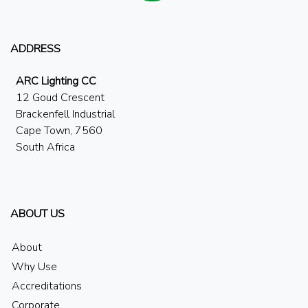
ADDRESS
ARC Lighting CC
12 Goud Crescent
Brackenfell Industrial
Cape Town, 7560
South Africa
ABOUT US
About
Why Use
Accreditations
Corporate