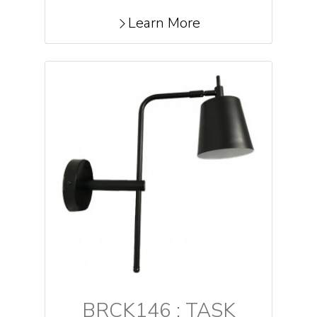
Learn More
BRCK146 : TASK