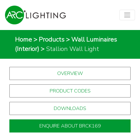
Home
>
Products
>
Wall Luminaires
(Interior)
>
Stallion Wall Light
OVERVIEW
PRODUCT CODES
DOWNLOADS
ENQUIRE ABOUT BRCK169