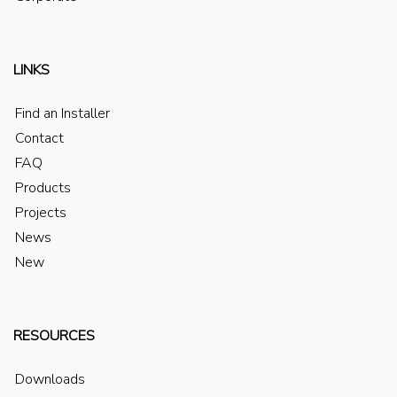
LINKS
Find an Installer
Contact
FAQ
Products
Projects
News
New
RESOURCES
Downloads