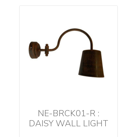
NE-BRCK01-R :
DAISY WALL LIGHT