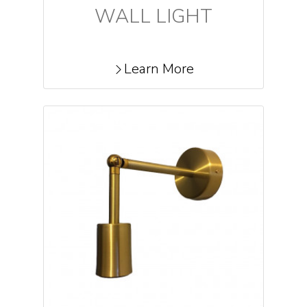
WALL LIGHT
Learn More