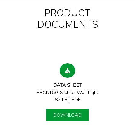
PRODUCT
DOCUMENTS
DATA SHEET
BRCK169: Stallion Wall Light
87 KB | PDF
DOWNLOAD