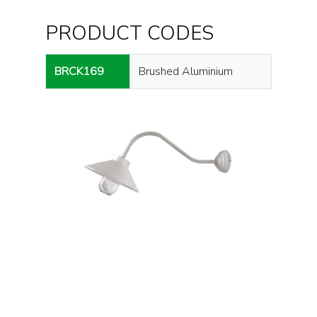
PRODUCT CODES
BRCK169
Brushed Aluminium