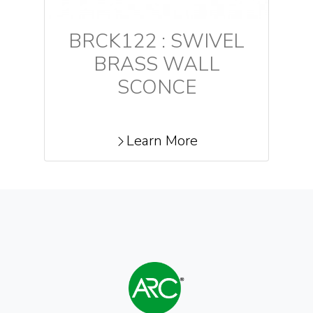
BRCK122 : SWIVEL
BRASS WALL
SCONCE
Learn More