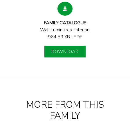
FAMILY CATALOGUE
Wall Luminaires (Interior)
964.59 KB | PDF
DOWNLOAD
MORE FROM THIS
FAMILY