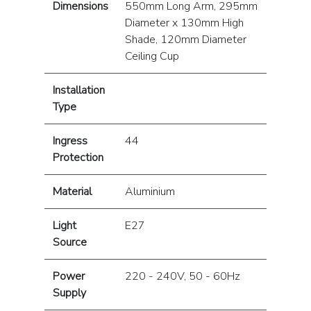
Dimensions
550mm Long Arm, 295mm
Diameter x 130mm High
Shade, 120mm Diameter
Ceiling Cup
Installation
Type
Ingress
44
Protection
Material
Aluminium
Light
E27
Source
Power
220 - 240V, 50 - 60Hz
Supply