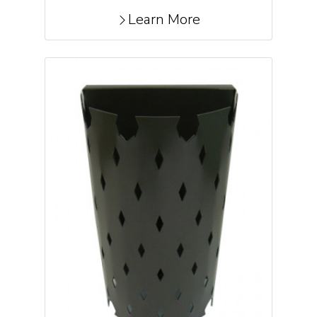
Learn More