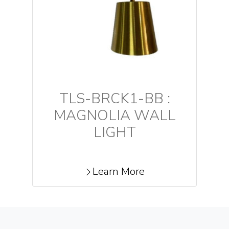
TLS-BRCK1-BB :
MAGNOLIA WALL
LIGHT
Learn More