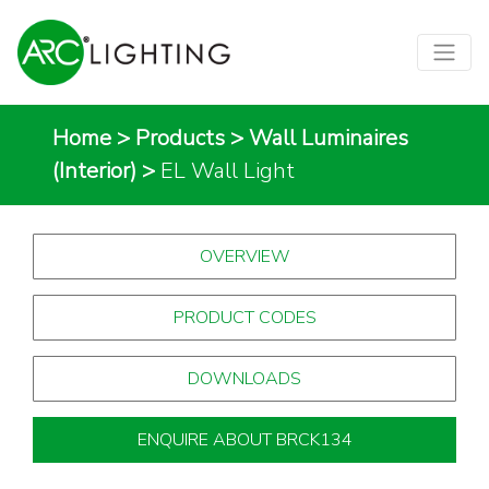
Home
>
Products
>
Wall Luminaires
(Interior)
>
EL Wall Light
OVERVIEW
PRODUCT CODES
DOWNLOADS
ENQUIRE ABOUT BRCK134