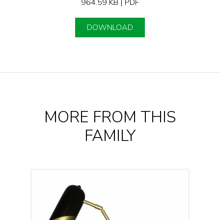
964.59 KB | PDF
DOWNLOAD
MORE FROM THIS
FAMILY