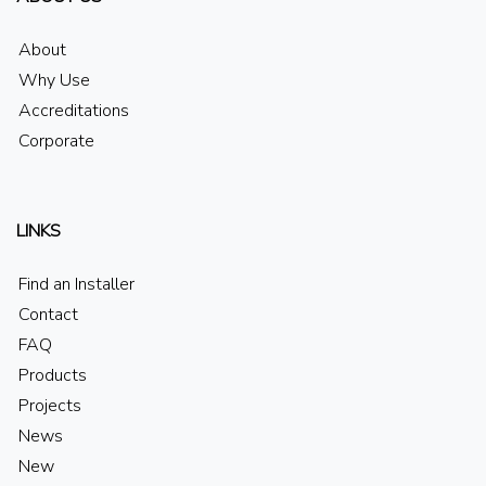
About
Why Use
Accreditations
Corporate
LINKS
Find an Installer
Contact
FAQ
Products
Projects
News
New