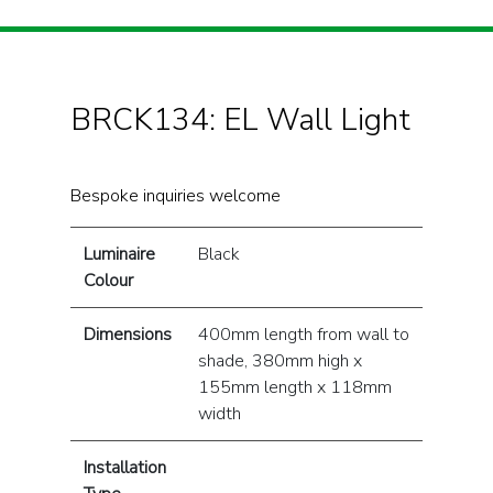
BRCK134: EL Wall Light
Bespoke inquiries welcome
Luminaire
Black
Colour
Dimensions
400mm length from wall to
shade, 380mm high x
155mm length x 118mm
width
Installation