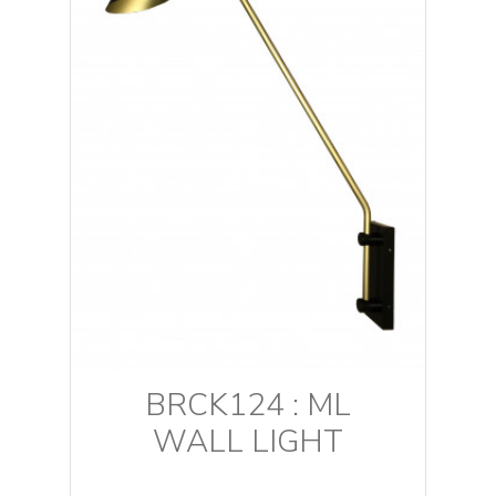
BRCK124 : ML
WALL LIGHT