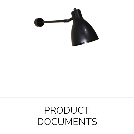
PRODUCT
DOCUMENTS