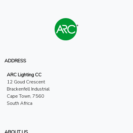
ADDRESS
ARC Lighting CC
12 Goud Crescent
Brackenfell Industrial
Cape Town, 7560
South Africa
ABOUT US