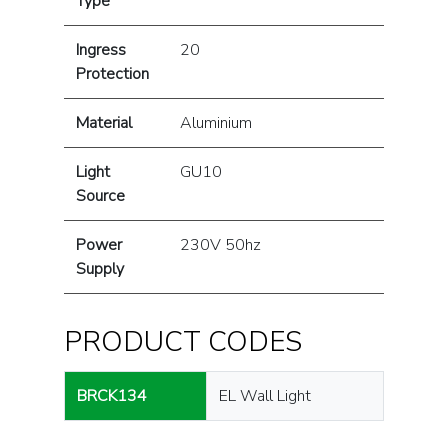
Type
Ingress
20
Protection
Material
Aluminium
Light
GU10
Source
Power
230V 50hz
Supply
PRODUCT CODES
BRCK134
EL Wall Light