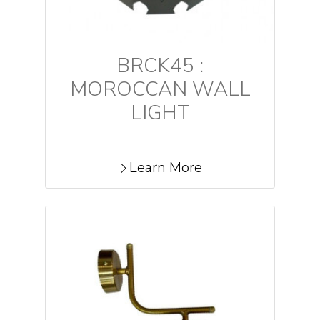
BRCK45 :
MOROCCAN WALL
LIGHT
Learn More