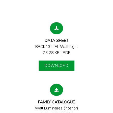
DATA SHEET
BRCK134: EL Wall Light
73.28 KB | PDF
DOWNLOAD
FAMILY CATALOGUE
Wall Luminaires (Interior)