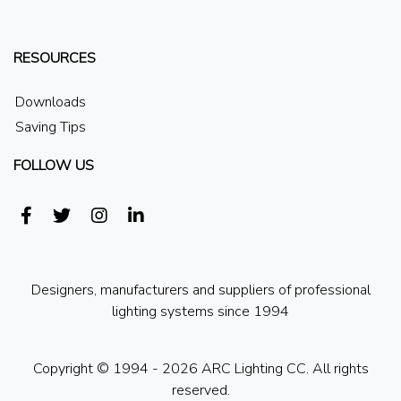
RESOURCES
Downloads
Saving Tips
FOLLOW US
Designers, manufacturers and suppliers of professional
lighting systems since 1994
Copyright © 1994 - 2026 ARC Lighting CC. All rights
reserved.