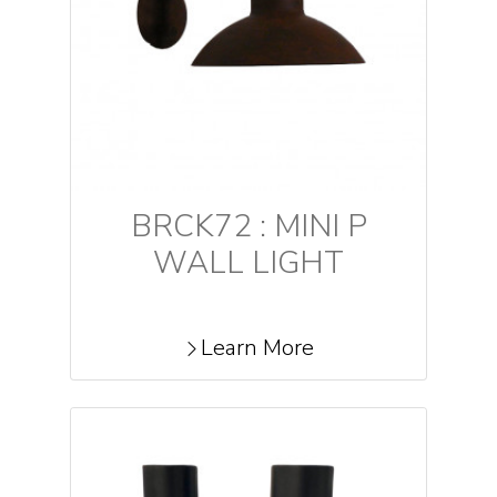
BRCK72 : MINI P
WALL LIGHT
Learn More