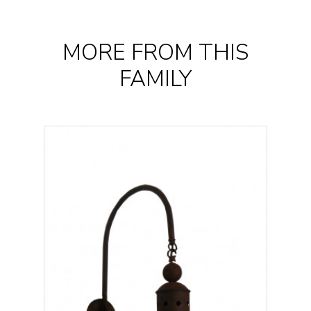
MORE FROM THIS
FAMILY