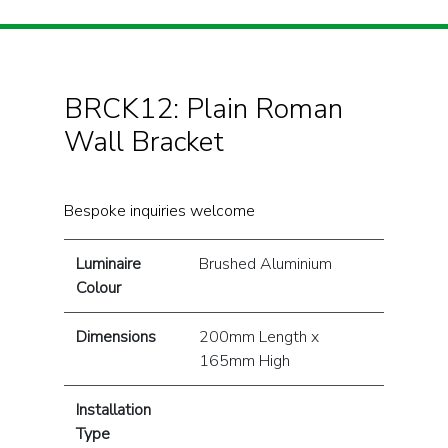
BRCK12: Plain Roman
Wall Bracket
Bespoke inquiries welcome
Luminaire
Brushed Aluminium
Colour
Dimensions
200mm Length x
165mm High
Installation
Type