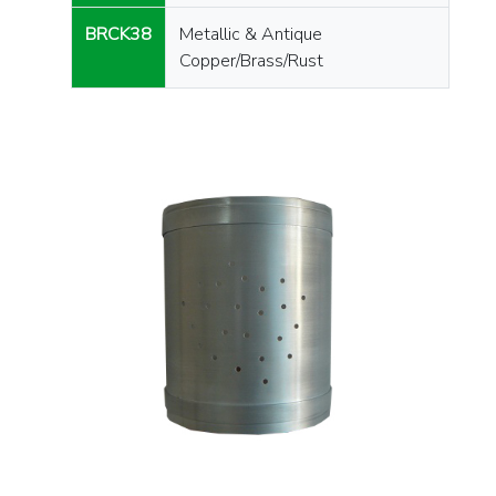
BRCK38
Metallic & Antique
Copper/Brass/Rust