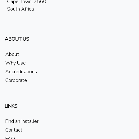
Cape Town, 7560
South Africa
ABOUT US
About
Why Use
Accreditations
Corporate
LINKS
Find an Installer
Contact
FAQ