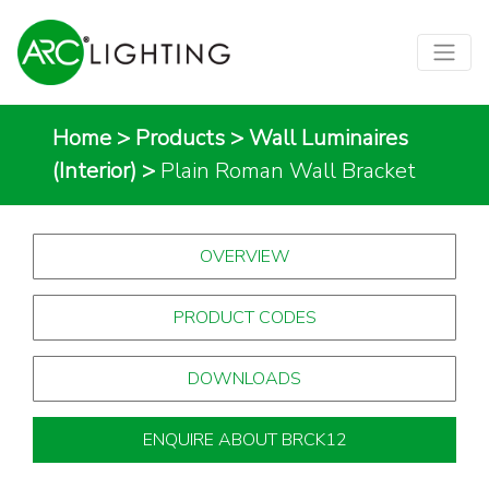
Home
>
Products
>
Wall Luminaires
(Interior)
>
Plain Roman Wall Bracket
OVERVIEW
PRODUCT CODES
DOWNLOADS
ENQUIRE ABOUT BRCK12