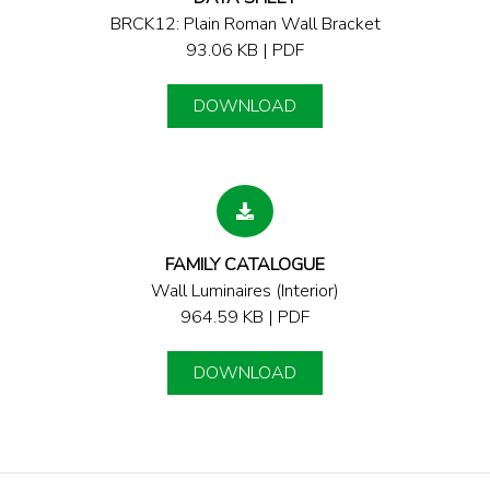
BRCK12: Plain Roman Wall Bracket
93.06 KB | PDF
DOWNLOAD
FAMILY CATALOGUE
Wall Luminaires (Interior)
964.59 KB | PDF
DOWNLOAD