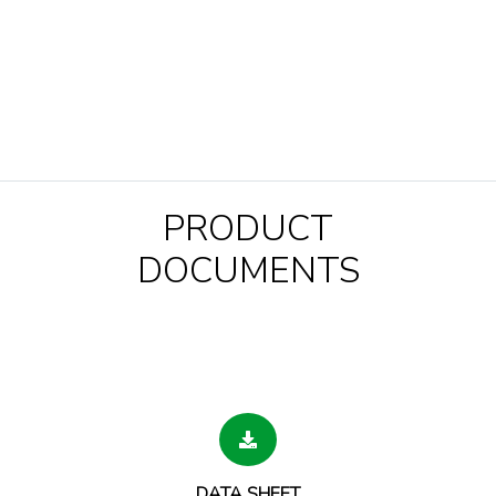
PRODUCT
DOCUMENTS
DATA SHEET