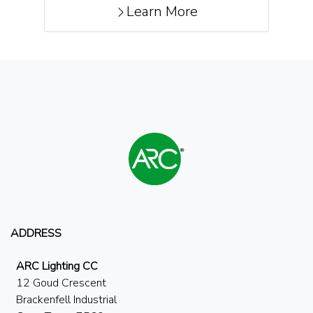
Learn More
ADDRESS
ARC Lighting CC
12 Goud Crescent
Brackenfell Industrial