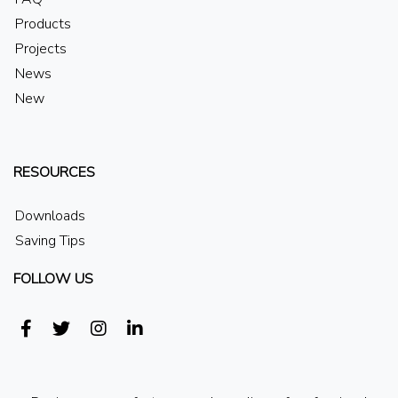
Products
Projects
News
New
RESOURCES
Downloads
Saving Tips
FOLLOW US