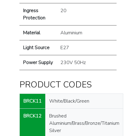
Ingress
20
Protection
Material
Aluminium
Light Source
E27
Power Supply
230V 50Hz
PRODUCT CODES
BRCK11
White/Black/Green
BRCK12
Brushed
Aluminium/Brass/Bronze/Titanium
Silver