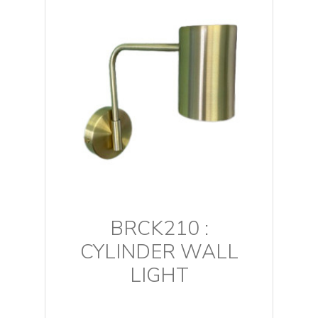
BRCK210 :
CYLINDER WALL
LIGHT