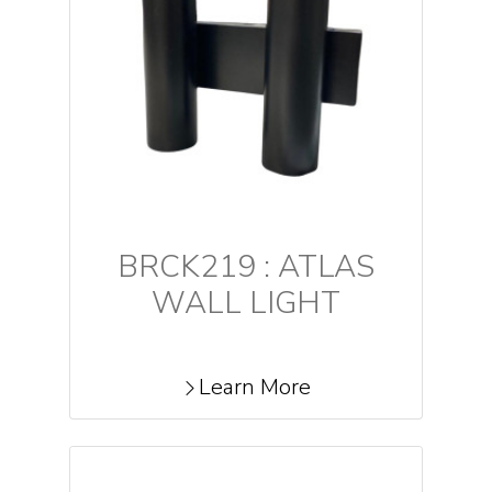
BRCK219 : ATLAS
WALL LIGHT
Learn More