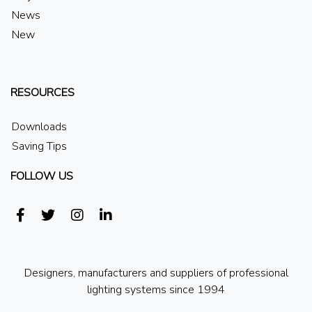
News
New
RESOURCES
Downloads
Saving Tips
FOLLOW US
Designers, manufacturers and suppliers of professional
lighting systems since 1994