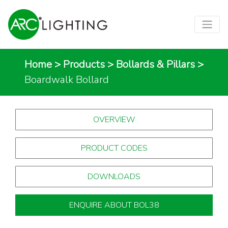
Home
>
Products
>
Bollards & Pillars
>
Boardwalk Bollard
OVERVIEW
PRODUCT CODES
DOWNLOADS
ENQUIRE ABOUT BOL38