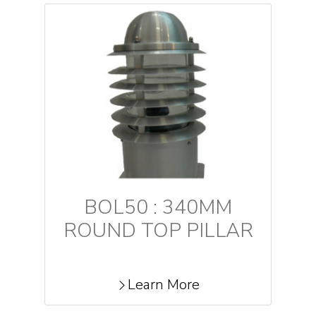
BOL50 : 340MM
ROUND TOP PILLAR
Learn More