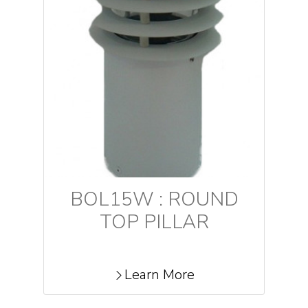
BOL15W : ROUND
TOP PILLAR
Learn More