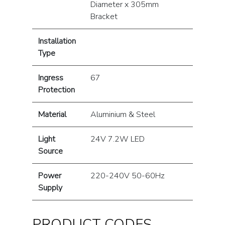
Diameter x 305mm
Bracket
Installation
Type
Ingress
67
Protection
Material
Aluminium & Steel
Light
24V 7.2W LED
Source
Power
220-240V 50-60Hz
Supply
PRODUCT CODES