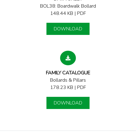
BOL38: Boardwalk Bollard
148.44 KB | PDF
DOWNLOAD
FAMILY CATALOGUE
Bollards & Pillars
178.23 KB | PDF
DOWNLOAD