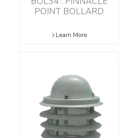
BOL34 : PINNACLE
POINT BOLLARD
Learn More