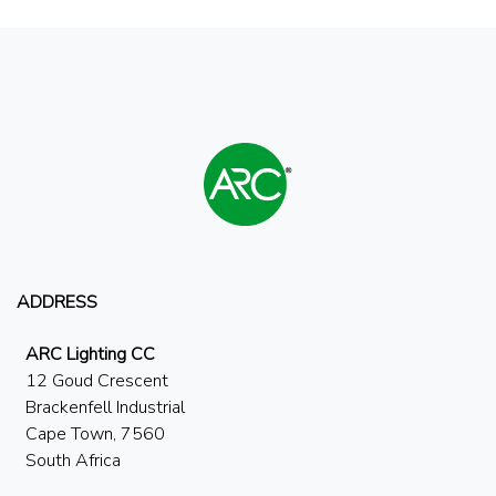
ADDRESS
ARC Lighting CC
12 Goud Crescent
Brackenfell Industrial
Cape Town, 7560
South Africa