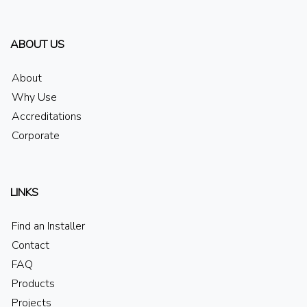
ABOUT US
About
Why Use
Accreditations
Corporate
LINKS
Find an Installer
Contact
FAQ
Products
Projects