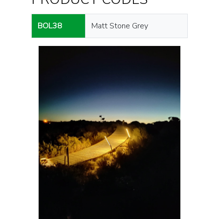
BOL38
Matt Stone Grey