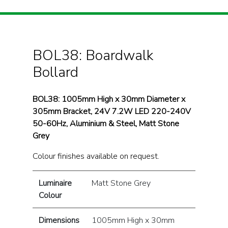
BOL38: Boardwalk
Bollard
BOL38: 1005mm High x 30mm Diameter x
305mm Bracket, 24V 7.2W LED 220-240V
50-60Hz, Aluminium & Steel, Matt Stone
Grey
Colour finishes available on request.
Luminaire
Matt Stone Grey
Colour
Dimensions
1005mm High x 30mm