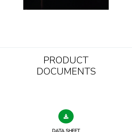
PRODUCT
DOCUMENTS
DATA SHEET