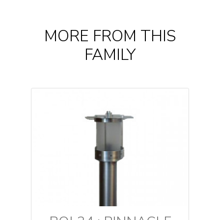
MORE FROM THIS
FAMILY