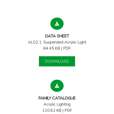
DATA SHEET
AL02.1: Suspended Acrylic Light
84.45 KB | PDF
DOWNLOAD
FAMILY CATALOGUE
Acrylic Lighting
110.61 KB | PDF