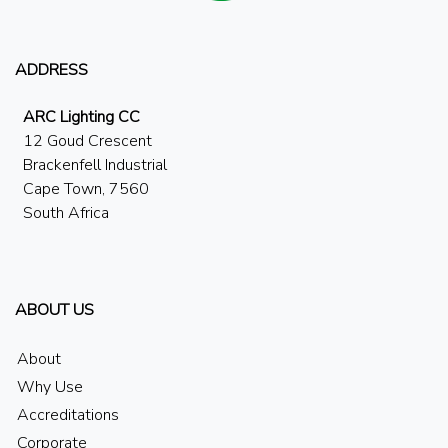
ADDRESS
ARC Lighting CC
12 Goud Crescent
Brackenfell Industrial
Cape Town, 7560
South Africa
ABOUT US
About
Why Use
Accreditations
Corporate