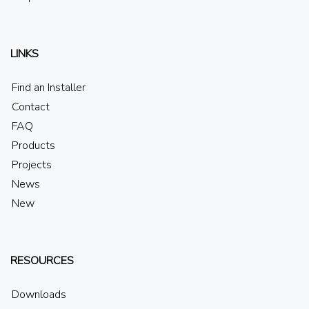
LINKS
Find an Installer
Contact
FAQ
Products
Projects
News
New
RESOURCES
Downloads