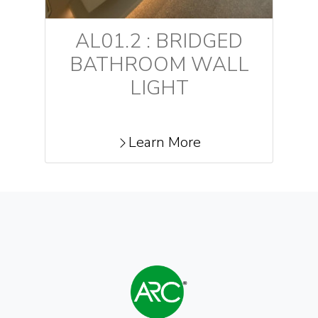
AL01.2 : BRIDGED
BATHROOM WALL
LIGHT
Learn More