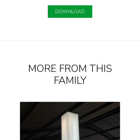
DOWNLOAD
MORE FROM THIS
FAMILY