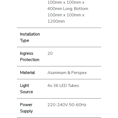
100mm x 100mm x
400mm Long, Bottom:
100mm x 100mm x
1200mm
Installation
Type
Ingress
20
Protection
Material
Aluminium & Perspex
Light
4x 36 LED Tubes
Source
Power
220-240V 50-60Hz
Supply