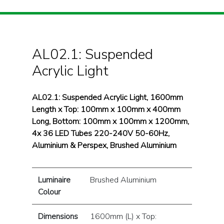
AL02.1: Suspended
Acrylic Light
AL02.1: Suspended Acrylic Light, 1600mm
Length x Top: 100mm x 100mm x 400mm
Long, Bottom: 100mm x 100mm x 1200mm,
4x 36 LED Tubes 220-240V 50-60Hz,
Aluminium & Perspex, Brushed Aluminium
Luminaire
Brushed Aluminium
Colour
Dimensions
1600mm (L) x Top: