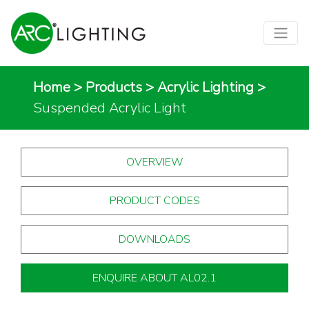
Home
>
Products
>
Acrylic Lighting
>
Suspended Acrylic Light
OVERVIEW
PRODUCT CODES
DOWNLOADS
ENQUIRE ABOUT AL02.1