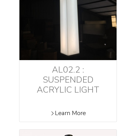
AL02.2 :
SUSPENDED
ACRYLIC LIGHT
Learn More