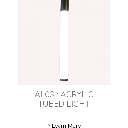
AL03 : ACRYLIC
TUBED LIGHT
Learn More