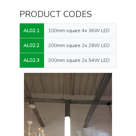
PRODUCT CODES
AL02.1
100mm square 4x 36W LED
AL02.2
200mm square 2x 28W LED
AL02.3
300mm square 2x 54W LED