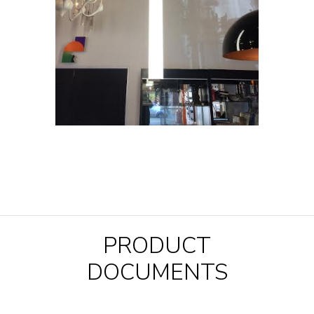
PRODUCT
DOCUMENTS