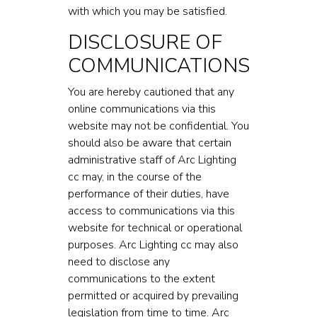
with which you may be satisfied.
DISCLOSURE OF
COMMUNICATIONS
You are hereby cautioned that any
online communications via this
website may not be confidential. You
should also be aware that certain
administrative staff of Arc Lighting
cc may, in the course of the
performance of their duties, have
access to communications via this
website for technical or operational
purposes. Arc Lighting cc may also
need to disclose any
communications to the extent
permitted or acquired by prevailing
legislation from time to time. Arc