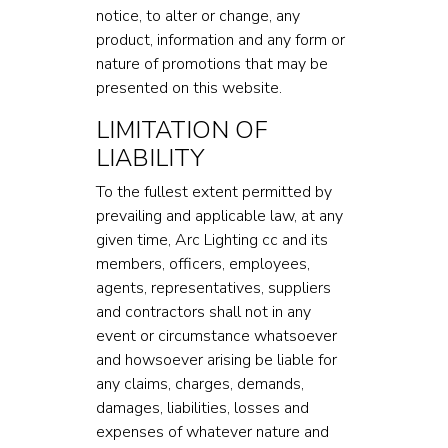
notice, to alter or change, any
product, information and any form or
nature of promotions that may be
presented on this website.
LIMITATION OF
LIABILITY
To the fullest extent permitted by
prevailing and applicable law, at any
given time, Arc Lighting cc and its
members, officers, employees,
agents, representatives, suppliers
and contractors shall not in any
event or circumstance whatsoever
and howsoever arising be liable for
any claims, charges, demands,
damages, liabilities, losses and
expenses of whatever nature and