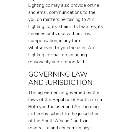
Lighting cc may also provide online
and email communications to the
you on matters pertaining to Arc
Lighting cc, its affairs, its features, its
services or its use without any
compensation, in any form
whatsoever, to you the user. Arc
Lighting cc shall do so acting
reasonably and in good faith.
GOVERNING LAW
AND JURISDICTION
This agreement is governed by the
laws of the Republic of South Africa.
Both you the user and Arc Lighting
cc hereby submit to the jurisdiction
of the South African Courts in
respect of and concerning any