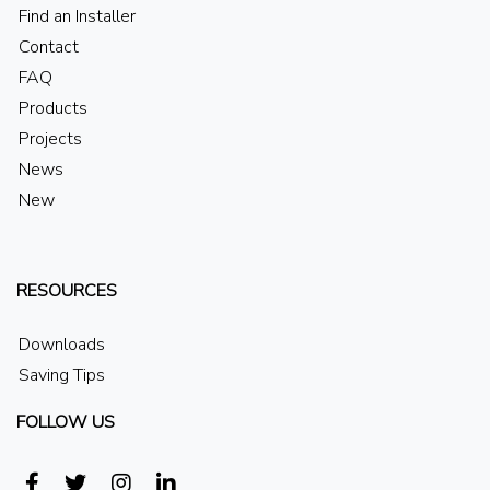
Find an Installer
Contact
FAQ
Products
Projects
News
New
RESOURCES
Downloads
Saving Tips
FOLLOW US