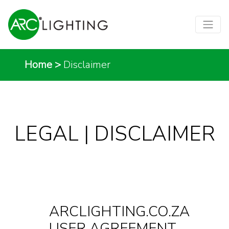
Home
>
Disclaimer
LEGAL | DISCLAIMER
ARCLIGHTING.CO.ZA
USER AGREEMENT