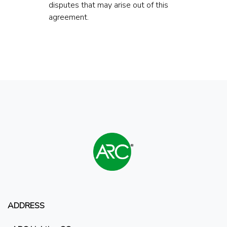
disputes that may arise out of this
agreement.
ADDRESS