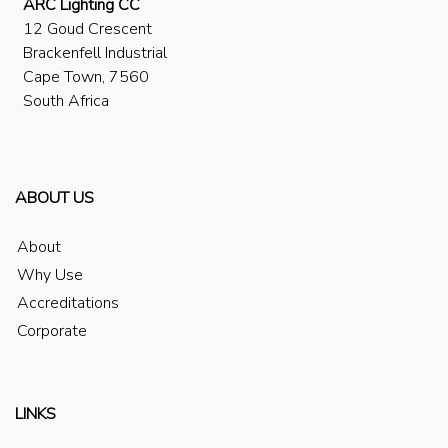
ARC Lighting CC
12 Goud Crescent
Brackenfell Industrial
Cape Town, 7560
South Africa
ABOUT US
About
Why Use
Accreditations
Corporate
LINKS