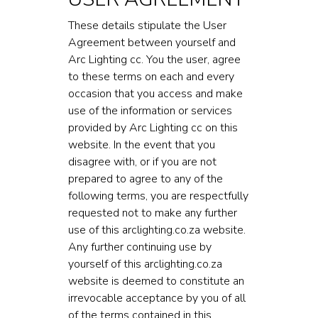
These details stipulate the User
Agreement between yourself and
Arc Lighting cc. You the user, agree
to these terms on each and every
occasion that you access and make
use of the information or services
provided by Arc Lighting cc on this
website. In the event that you
disagree with, or if you are not
prepared to agree to any of the
following terms, you are respectfully
requested not to make any further
use of this arclighting.co.za website.
Any further continuing use by
yourself of this arclighting.co.za
website is deemed to constitute an
irrevocable acceptance by you of all
of the terms contained in this