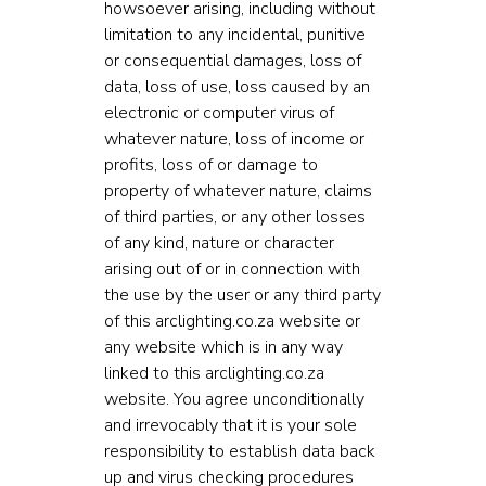
howsoever arising, including without
limitation to any incidental, punitive
or consequential damages, loss of
data, loss of use, loss caused by an
electronic or computer virus of
whatever nature, loss of income or
profits, loss of or damage to
property of whatever nature, claims
of third parties, or any other losses
of any kind, nature or character
arising out of or in connection with
the use by the user or any third party
of this arclighting.co.za website or
any website which is in any way
linked to this arclighting.co.za
website. You agree unconditionally
and irrevocably that it is your sole
responsibility to establish data back
up and virus checking procedures