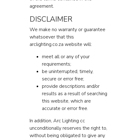
agreement.
DISCLAIMER
We make no warranty or guarantee
whatsoever that this
arclighting.co.za website will:
meet all or any of your
requirements;
be uninterrupted, timely,
secure or error free;
provide descriptions and/or
results as a result of searching
this website, which are
accurate or error free.
In addition, Arc Lighting cc
unconditionally reserves the right to,
without being obligated to give any